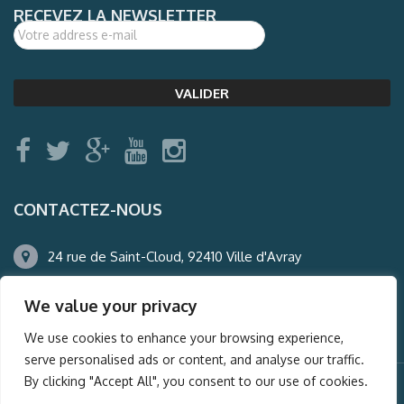
RECEVEZ LA NEWSLETTER
CONTACTEZ-NOUS
24 rue de Saint-Cloud, 92410 Ville d'Avray
01.47.50.22.60
We value your privacy
agence@auderney.com
We use cookies to enhance your browsing experience,
serve personalised ads or content, and analyse our traffic.
By clicking "Accept All", you consent to our use of cookies.
© Auderney2016, Powered by
i-Spy360.mu