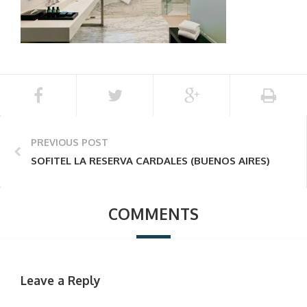
PREVIOUS POST
SOFITEL LA RESERVA CARDALES (BUENOS AIRES)
COMMENTS
Leave a Reply