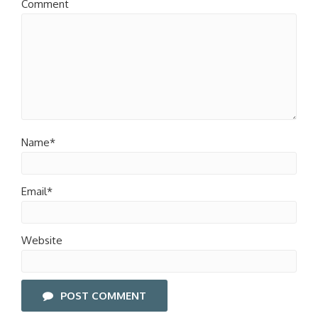
Comment
Name*
Email*
Website
POST COMMENT