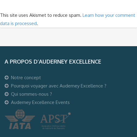
This site uses Akismet to reduce spam.
Learn how your comment
data is processed
.
A PROPOS D’AUDERNEY EXCELLENCE
Notre concept
Pourquoi voyager avec Auderney Excellence ?
Qui sommes-nous ?
Auderney Excellence Events