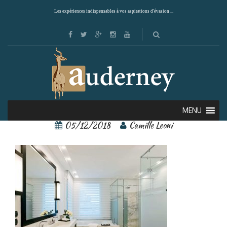
Les expériences indispensables à vos aspirations d'évasion ...
80135381[1]
MENU
05/12/2018
Camille Leoni