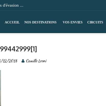
 d'évasion ...
ACCUEIL
NOS DESTINATIONS
VOS ENVIES
CIRCUITS
99442999[1]
/12/2018
Camille Leoni