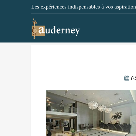
Les expériences indispensables à vos aspirations
05