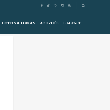
HOTELS & LODGES
ACTIVITÉS
L'AGENCE