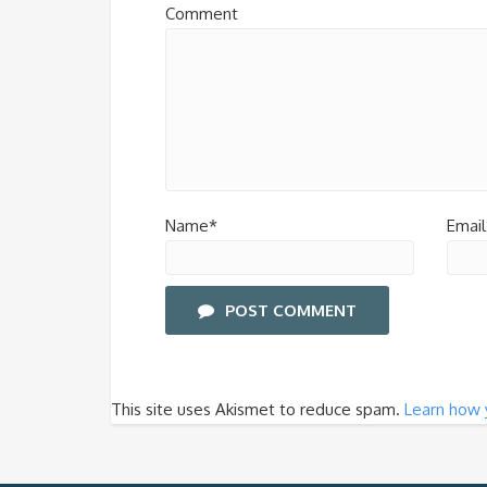
Comment
Name*
Email
POST COMMENT
This site uses Akismet to reduce spam.
Learn how 