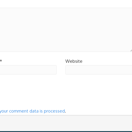
*
Website
your comment data is processed
.