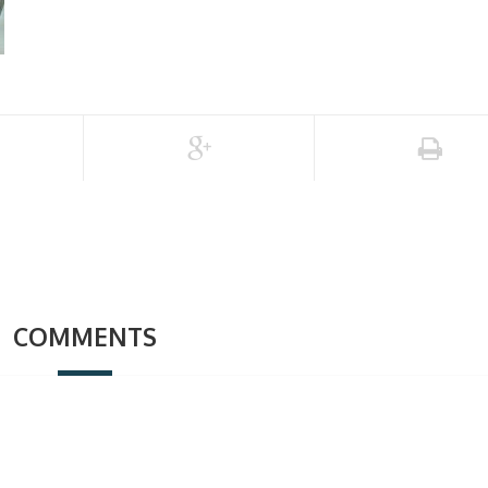
COMMENTS