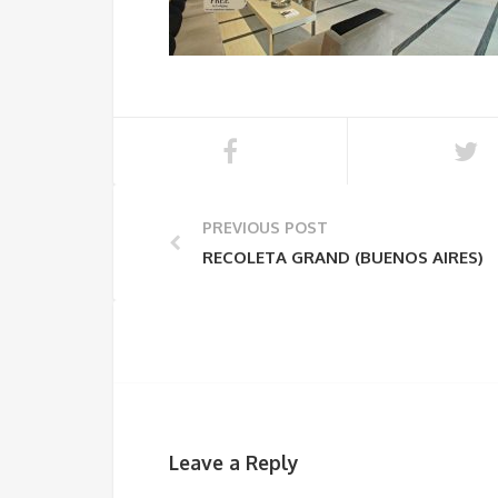
PREVIOUS POST
RECOLETA GRAND (BUENOS AIRES)
Leave a Reply