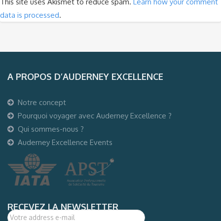
This site uses Akismet to reduce spam.
Learn how your comment
data is processed
.
A PROPOS D’AUDERNEY EXCELLENCE
Notre concept
Pourquoi voyager avec Auderney Excellence ?
Qui sommes-nous ?
Auderney Excellence Events
RECEVEZ LA NEWSLETTER