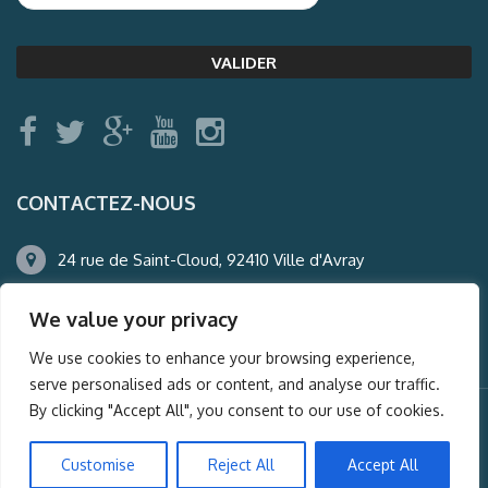
CONTACTEZ-NOUS
24 rue de Saint-Cloud, 92410 Ville d'Avray
01.47.50.22.60
We value your privacy
agence@auderney.com
We use cookies to enhance your browsing experience,
serve personalised ads or content, and analyse our traffic.
By clicking "Accept All", you consent to our use of cookies.
© Auderney2016, Powered by
i-Spy360.mu
Customise
Reject All
Accept All
Mentions légales
Plan du site