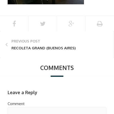
PREVIOUS POST
RECOLETA GRAND (BUENOS AIRES)
COMMENTS
Leave a Reply
Comment