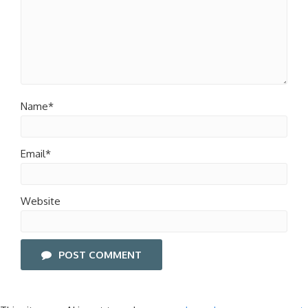
Name*
Email*
Website
POST COMMENT