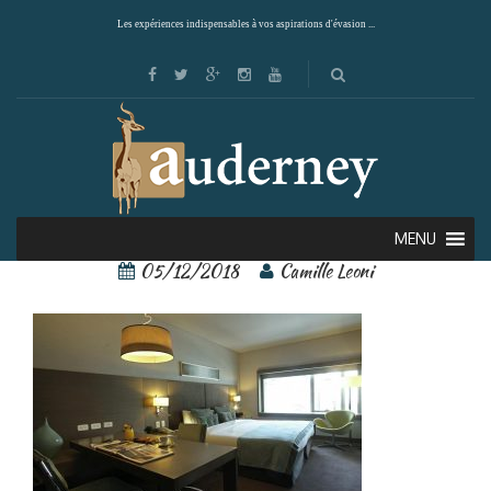
Les expériences indispensables à vos aspirations d'évasion ...
74452312[1]
MENU
05/12/2018
Camille Leoni