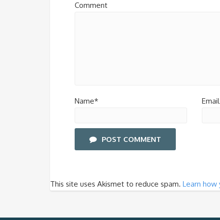
Comment
Name*
Email
POST COMMENT
This site uses Akismet to reduce spam.
Learn how 