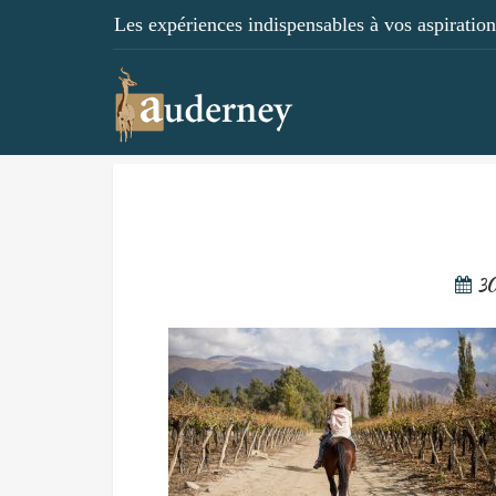
Les expériences indispensables à vos aspirations
3