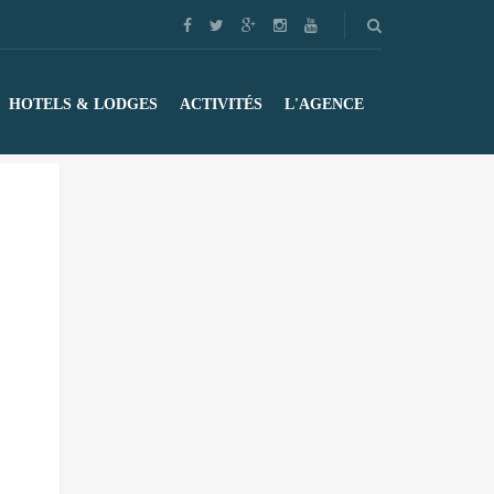
HOTELS & LODGES
ACTIVITÉS
L'AGENCE