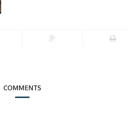
COMMENTS