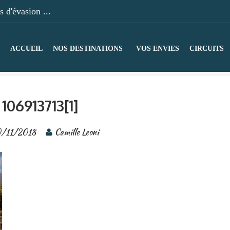
 d'évasion ...
ACCUEIL
NOS DESTINATIONS
VOS ENVIES
CIRCUITS
106913713[1]
0/11/2018
Camille Leoni