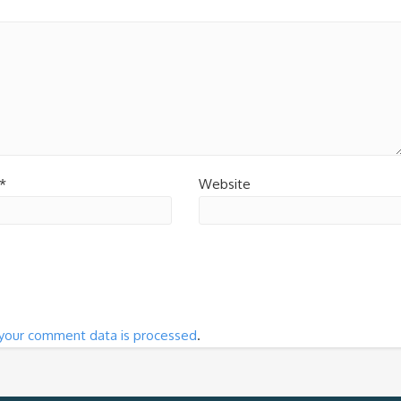
*
Website
your comment data is processed
.