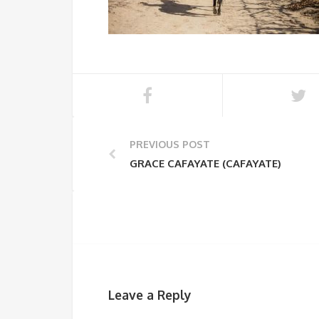
PREVIOUS POST
GRACE CAFAYATE (CAFAYATE)
Leave a Reply