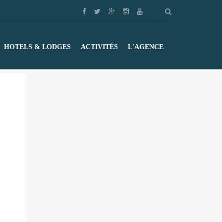
HOTELS & LODGES
ACTIVITÉS
L'AGENCE