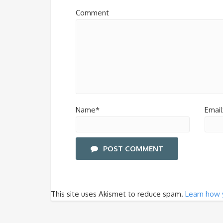
Comment
Name*
Email
POST COMMENT
This site uses Akismet to reduce spam.
Learn how 