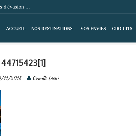
 d'évasion ...
ACCUEIL
NOS DESTINATIONS
VOS ENVIES
CIRCUITS
44715423[1]
0/11/2018
Camille Leoni