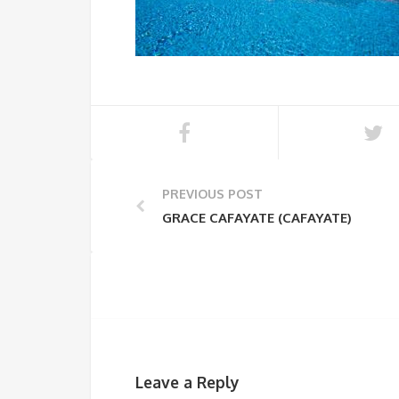
PREVIOUS POST
GRACE CAFAYATE (CAFAYATE)
Leave a Reply