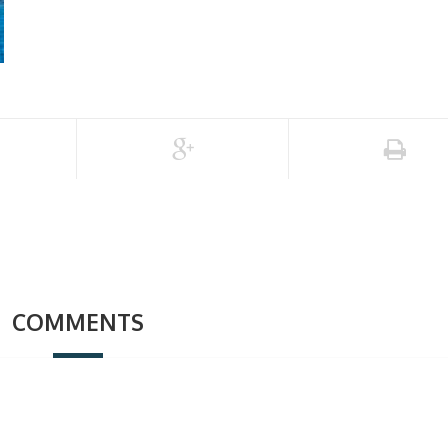
COMMENTS