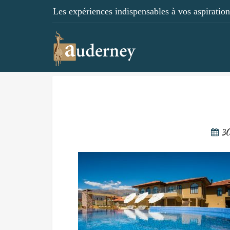
Les expériences indispensables à vos aspirations
3