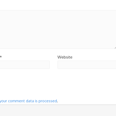
*
Website
your comment data is processed
.