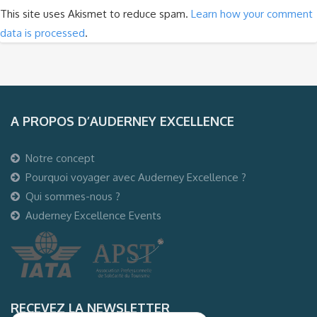
This site uses Akismet to reduce spam.
Learn how your comment
data is processed
.
A PROPOS D’AUDERNEY EXCELLENCE
Notre concept
Pourquoi voyager avec Auderney Excellence ?
Qui sommes-nous ?
Auderney Excellence Events
RECEVEZ LA NEWSLETTER