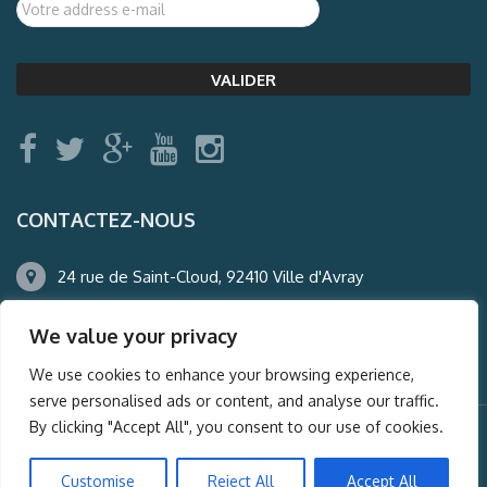
CONTACTEZ-NOUS
24 rue de Saint-Cloud, 92410 Ville d'Avray
01.47.50.22.60
We value your privacy
agence@auderney.com
We use cookies to enhance your browsing experience,
serve personalised ads or content, and analyse our traffic.
By clicking "Accept All", you consent to our use of cookies.
© Auderney2016, Powered by
i-Spy360.mu
Customise
Reject All
Accept All