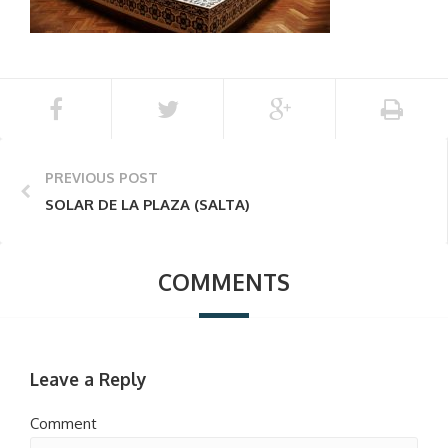
PREVIOUS POST
SOLAR DE LA PLAZA (SALTA)
COMMENTS
Leave a Reply
Comment