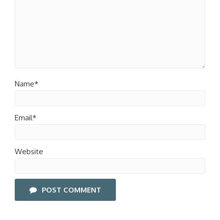
Name*
Email*
Website
POST COMMENT