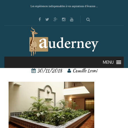
Les expériences indispensables à vos aspirations d'évasion ...
7684575[2]
MENU
30/11/2018
Camille Leoni