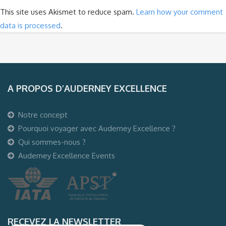
This site uses Akismet to reduce spam.
Learn how your comment
data is processed
.
A PROPOS D’AUDERNEY EXCELLENCE
Notre concept
Pourquoi voyager avec Auderney Excellence ?
Qui sommes-nous ?
Auderney Excellence Events
RECEVEZ LA NEWSLETTER