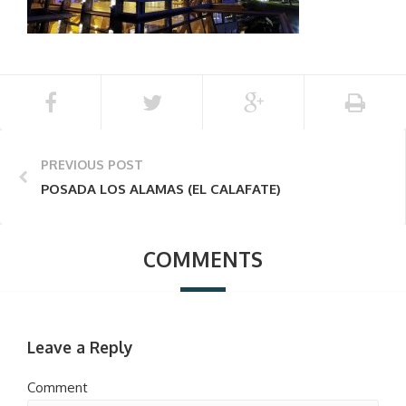
PREVIOUS POST
POSADA LOS ALAMAS (EL CALAFATE)
COMMENTS
Leave a Reply
Comment