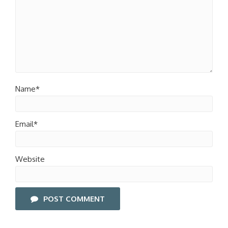
Name*
Email*
Website
POST COMMENT