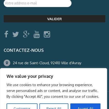
CONTACTEZ-NOUS
24 rue de Saint-Cloud, 92410 Ville d'Avray
01.47.50.22.60
We value your privacy
agence@auderney.com
We use cookies to enhance your browsing experience,
serve personalised ads or content, and analyse our traffic.
By clicking "Accept All", you consent to our use of cookies.
© Auderney2016, Powered by
i-Spy360.mu
Customise
Reject All
Accept All