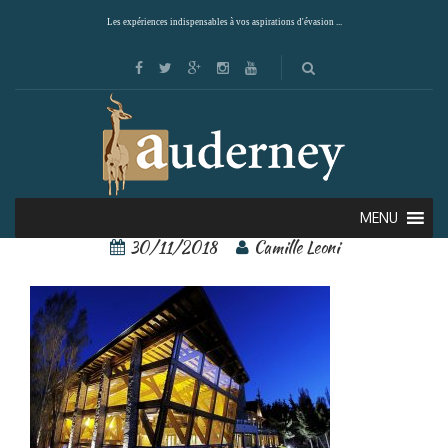
Les expériences indispensables à vos aspirations d'évasion ...
44608706[1]
MENU
30/11/2018
Camille Leoni