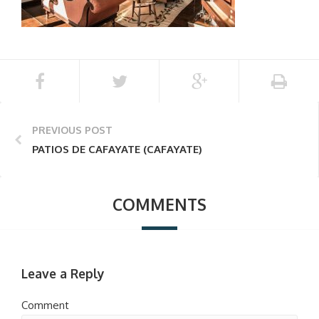
PREVIOUS POST
PATIOS DE CAFAYATE (CAFAYATE)
COMMENTS
Leave a Reply
Comment