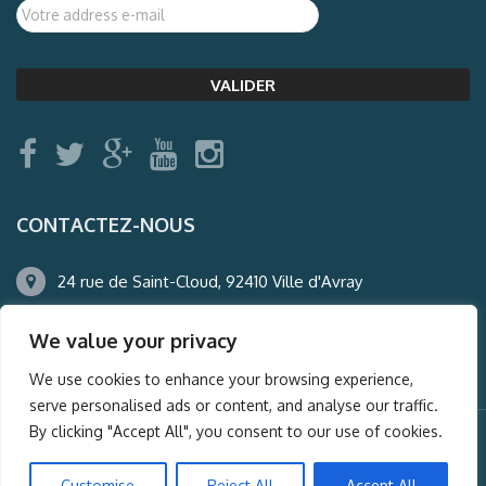
CONTACTEZ-NOUS
24 rue de Saint-Cloud, 92410 Ville d'Avray
01.47.50.22.60
We value your privacy
agence@auderney.com
We use cookies to enhance your browsing experience,
serve personalised ads or content, and analyse our traffic.
By clicking "Accept All", you consent to our use of cookies.
© Auderney2016, Powered by
i-Spy360.mu
Customise
Reject All
Accept All