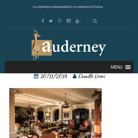
Les expériences indispensables à vos aspirations d'évasion ...
148260980[1]
MENU
30/11/2018
Camille Leoni