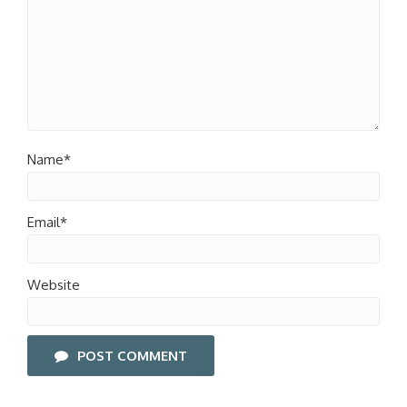
Name*
Email*
Website
POST COMMENT