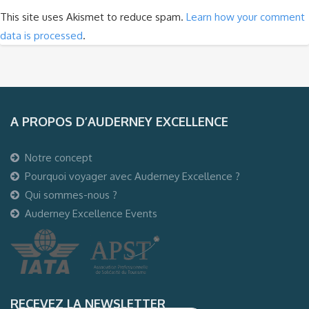
This site uses Akismet to reduce spam.
Learn how your comment
data is processed
.
A PROPOS D’AUDERNEY EXCELLENCE
Notre concept
Pourquoi voyager avec Auderney Excellence ?
Qui sommes-nous ?
Auderney Excellence Events
RECEVEZ LA NEWSLETTER