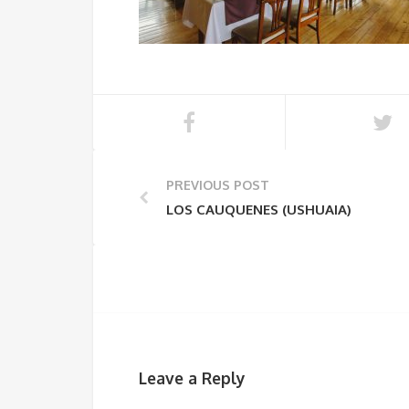
PREVIOUS POST
LOS CAUQUENES (USHUAIA)
Leave a Reply