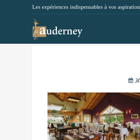
Les expériences indispensables à vos aspirations
3