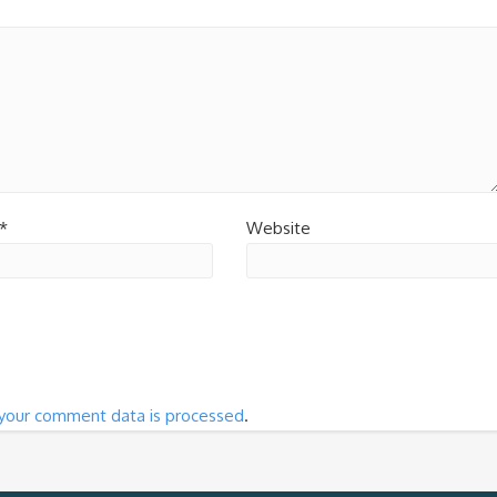
*
Website
your comment data is processed
.