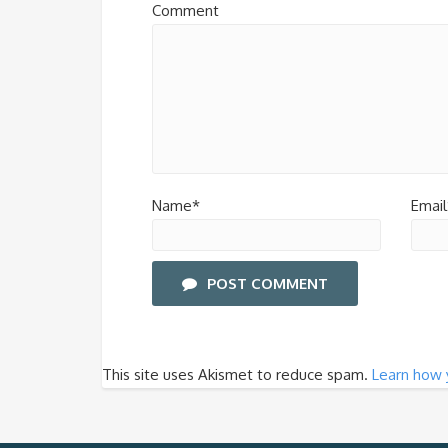
Comment
Name*
Email
POST COMMENT
This site uses Akismet to reduce spam.
Learn how 