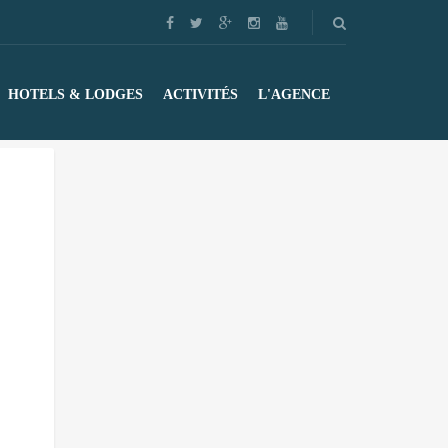
HOTELS & LODGES
ACTIVITÉS
L'AGENCE