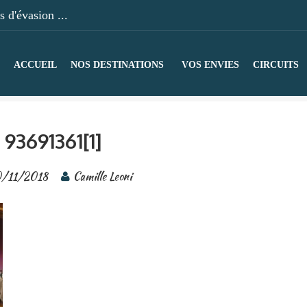
 d'évasion ...
ACCUEIL
NOS DESTINATIONS
VOS ENVIES
CIRCUITS
93691361[1]
0/11/2018
Camille Leoni