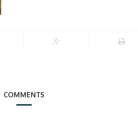
COMMENTS