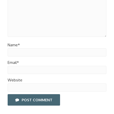
Name*
Email*
Website
POST COMMENT