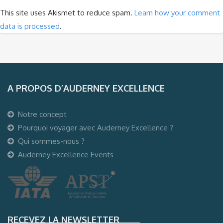
This site uses Akismet to reduce spam.
Learn how your comment
data is processed
.
A PROPOS D’AUDERNEY EXCELLENCE
Notre concept
Pourquoi voyager avec Auderney Excellence ?
Qui sommes-nous ?
Auderney Excellence Events
RECEVEZ LA NEWSLETTER