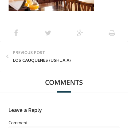
PREVIOUS POST
LOS CAUQUENES (USHUAIA)
COMMENTS
Leave a Reply
Comment