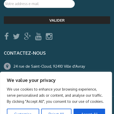
CONTACTEZ-NOUS
24 rue de Saint-Cloud, 92410 Ville d'Avray
01.47.50.22.60
We value your privacy
agence@auderney.com
We use cookies to enhance your browsing experience,
serve personalised ads or content, and analyse our traffic.
By clicking "Accept All", you consent to our use of cookies.
© Auderney2016, Powered by
i-Spy360.mu