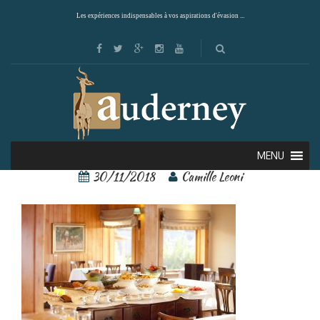
Les expériences indispensables à vos aspirations d'évasion ...
56244900[1]
MENU
30/11/2018
Camille Leoni