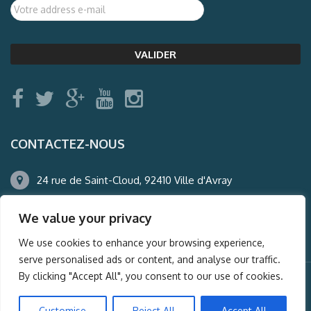
CONTACTEZ-NOUS
24 rue de Saint-Cloud, 92410 Ville d'Avray
01.47.50.22.60
We value your privacy
agence@auderney.com
We use cookies to enhance your browsing experience,
serve personalised ads or content, and analyse our traffic.
By clicking "Accept All", you consent to our use of cookies.
© Auderney2016, Powered by
i-Spy360.mu
Customise
Reject All
Accept All