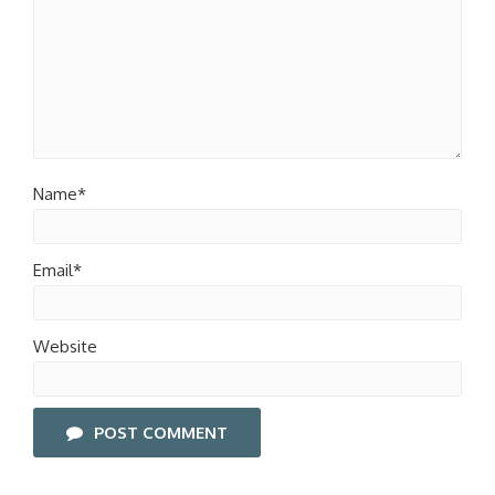
Name*
Email*
Website
POST COMMENT