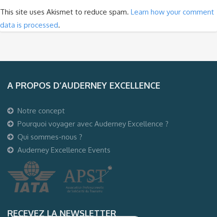
This site uses Akismet to reduce spam.
Learn how your comment
data is processed
.
A PROPOS D’AUDERNEY EXCELLENCE
Notre concept
Pourquoi voyager avec Auderney Excellence ?
Qui sommes-nous ?
Auderney Excellence Events
RECEVEZ LA NEWSLETTER