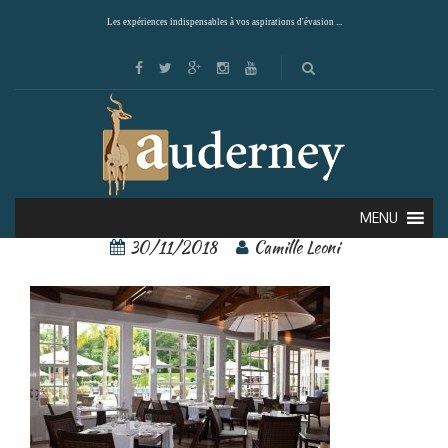
Les expériences indispensables à vos aspirations d'évasion ...
22695166[1]
MENU
30/11/2018
Camille Leoni