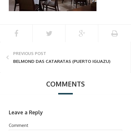
PREVIOUS POST
BELMOND DAS CATARATAS (PUERTO IGUAZU)
COMMENTS
Leave a Reply
Comment