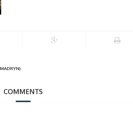
 MADRYN)
COMMENTS