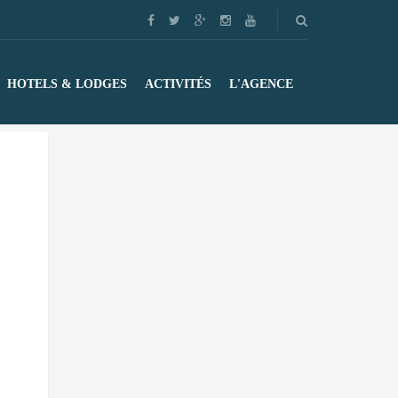
HOTELS & LODGES
ACTIVITÉS
L'AGENCE