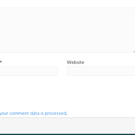
*
Website
your comment data is processed
.