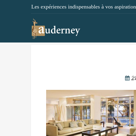
Les expériences indispensables à vos aspirations
2