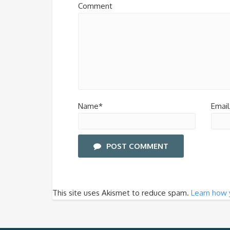
Comment
Name*
Email
POST COMMENT
This site uses Akismet to reduce spam.
Learn how 