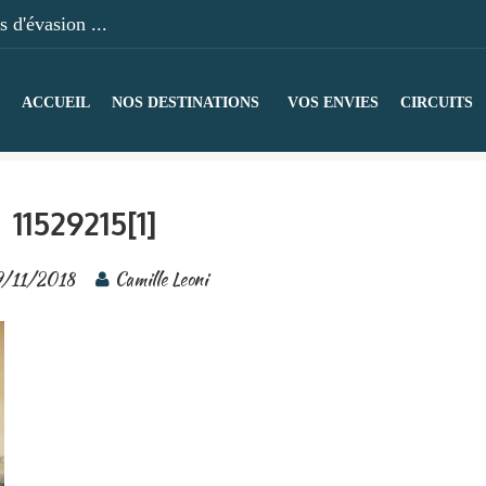
 d'évasion ...
ACCUEIL
NOS DESTINATIONS
VOS ENVIES
CIRCUITS
11529215[1]
9/11/2018
Camille Leoni