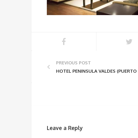
PREVIOUS POST
HOTEL PENINSULA VALDES (PUERTO
Leave a Reply