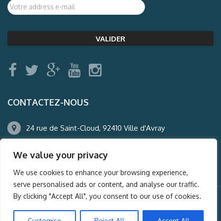
CONTACTEZ-NOUS
24 rue de Saint-Cloud, 92410 Ville d'Avray
01.47.50.22.60
We value your privacy
agence@auderney.com
We use cookies to enhance your browsing experience,
serve personalised ads or content, and analyse our traffic.
By clicking "Accept All", you consent to our use of cookies.
© Auderney2016, Powered by
i-Spy360.mu
Customise
Reject All
Accept All