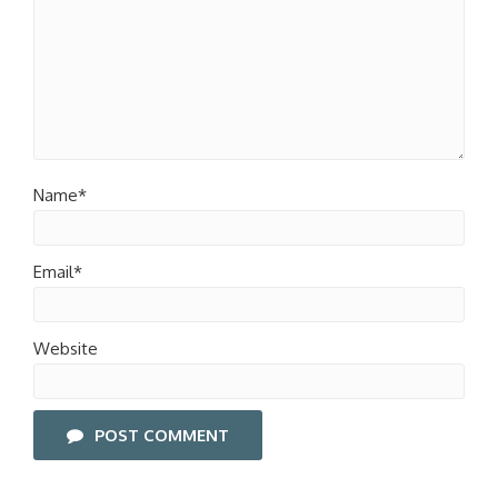
Name*
Email*
Website
POST COMMENT