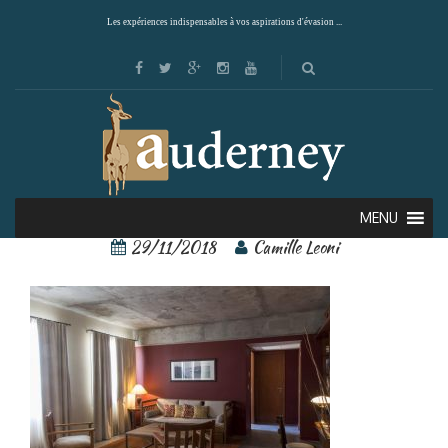
Les expériences indispensables à vos aspirations d'évasion ...
156562830[1]
MENU
29/11/2018
Camille Leoni