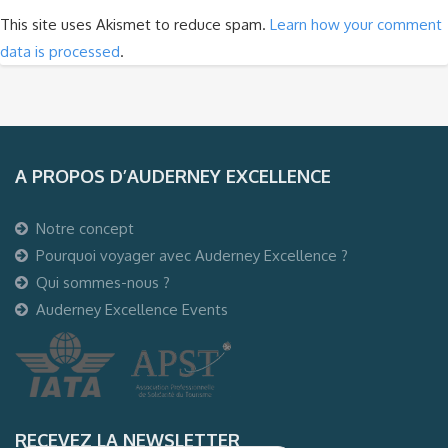
This site uses Akismet to reduce spam.
Learn how your comment
data is processed
.
A PROPOS D’AUDERNEY EXCELLENCE
Notre concept
Pourquoi voyager avec Auderney Excellence ?
Qui sommes-nous ?
Auderney Excellence Events
RECEVEZ LA NEWSLETTER