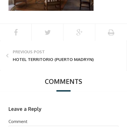
PREVIOUS POST
HOTEL TERRITORIO (PUERTO MADRYN)
COMMENTS
Leave a Reply
Comment