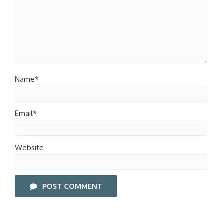
Name*
Email*
Website
POST COMMENT