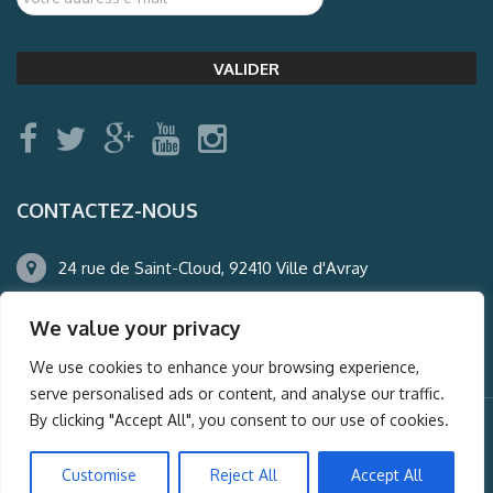
CONTACTEZ-NOUS
24 rue de Saint-Cloud, 92410 Ville d'Avray
01.47.50.22.60
We value your privacy
agence@auderney.com
We use cookies to enhance your browsing experience,
serve personalised ads or content, and analyse our traffic.
By clicking "Accept All", you consent to our use of cookies.
© Auderney2016, Powered by
i-Spy360.mu
Customise
Reject All
Accept All