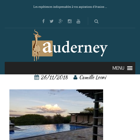
Les expériences indispensables à vos aspirations d'évasion ...
6
MENU
26/11/2018
Camille Leoni