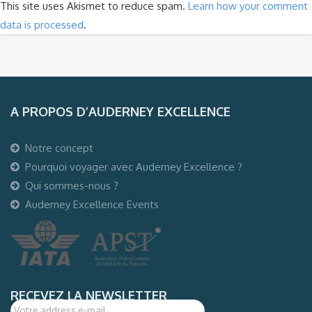
This site uses Akismet to reduce spam.
Learn how your comment
data is processed
.
A PROPOS D’AUDERNEY EXCELLENCE
Notre concept
Pourquoi voyager avec Auderney Excellence ?
Qui sommes-nous ?
Auderney Excellence Events
RECEVEZ LA NEWSLETTER