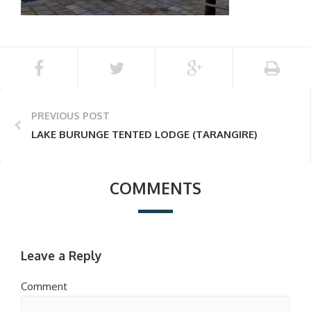
PREVIOUS POST
LAKE BURUNGE TENTED LODGE (TARANGIRE)
COMMENTS
Leave a Reply
Comment