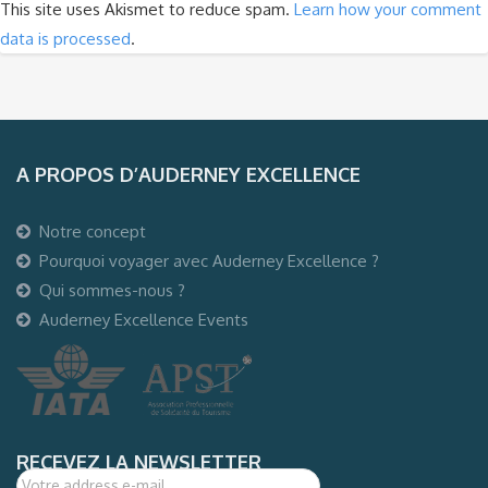
This site uses Akismet to reduce spam.
Learn how your comment
data is processed
.
A PROPOS D’AUDERNEY EXCELLENCE
Notre concept
Pourquoi voyager avec Auderney Excellence ?
Qui sommes-nous ?
Auderney Excellence Events
RECEVEZ LA NEWSLETTER