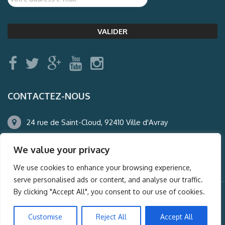
CONTACTEZ-NOUS
24 rue de Saint-Cloud, 92410 Ville d'Avray
01.47.50.22.60
We value your privacy
agence@auderney.com
We use cookies to enhance your browsing experience,
serve personalised ads or content, and analyse our traffic.
By clicking "Accept All", you consent to our use of cookies.
© Auderney2016, Powered by
i-Spy360.mu
Customise
Reject All
Accept All