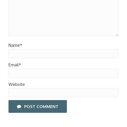
Name*
Email*
Website
POST COMMENT