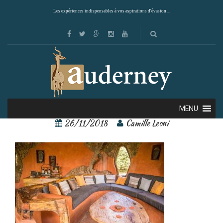
Les expériences indispensables à vos aspirations d'évasion ...
8
MENU
26/11/2018
Camille Leoni