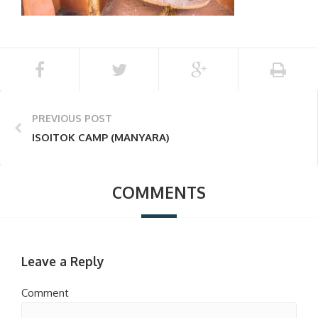
PREVIOUS POST
ISOITOK CAMP (MANYARA)
COMMENTS
Leave a Reply
Comment