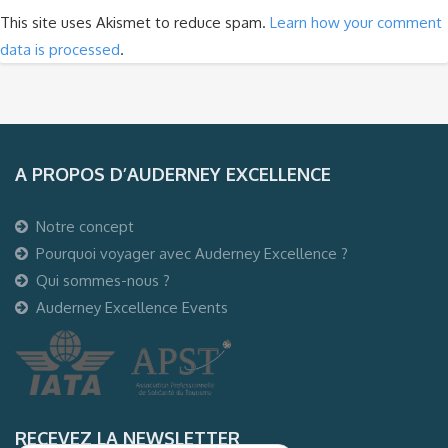
This site uses Akismet to reduce spam.
Learn how your comment
data is processed
.
A PROPOS D’AUDERNEY EXCELLENCE
Notre concept
Pourquoi voyager avec Auderney Excellence ?
Qui sommes-nous ?
Auderney Excellence Events
RECEVEZ LA NEWSLETTER