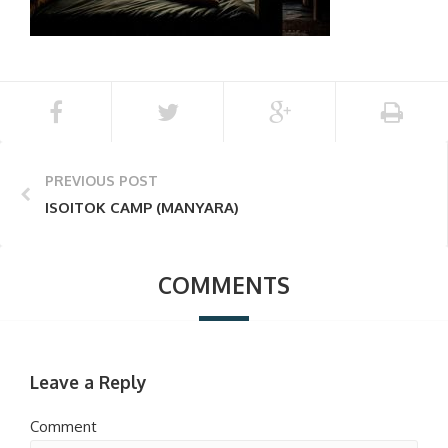
PREVIOUS POST
ISOITOK CAMP (MANYARA)
COMMENTS
Leave a Reply
Comment