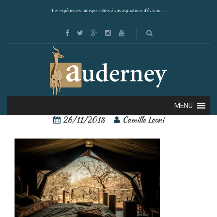
Les expériences indispensables à vos aspirations d'évasion ...
1
MENU
26/11/2018
Camille Leoni