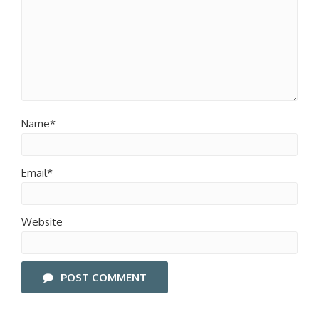
Name*
Email*
Website
POST COMMENT