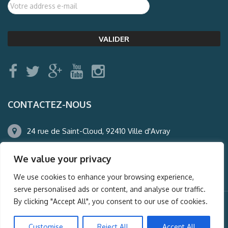
CONTACTEZ-NOUS
24 rue de Saint-Cloud, 92410 Ville d'Avray
01.47.50.22.60
We value your privacy
agence@auderney.com
We use cookies to enhance your browsing experience,
serve personalised ads or content, and analyse our traffic.
By clicking "Accept All", you consent to our use of cookies.
© Auderney2016, Powered by
i-Spy360.mu
Customise
Reject All
Accept All