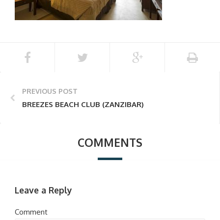
PREVIOUS POST
BREEZES BEACH CLUB (ZANZIBAR)
COMMENTS
Leave a Reply
Comment