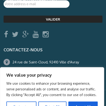
CONTACTEZ-NOUS
24 rue de Saint-Cloud, 92410 Ville d'Avray
01.47.50.22.60
We value your privacy
agence@auderney.com
We use cookies to enhance your browsing experience,
serve personalised ads or content, and analyse our traffic.
By clicking "Accept All", you consent to our use of cookies.
© Auderney2016, Powered by
i-Spy360.mu