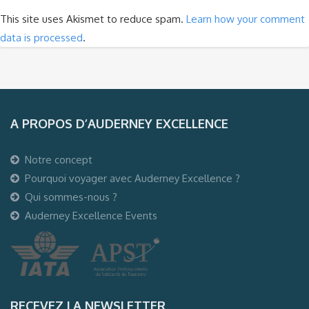
This site uses Akismet to reduce spam.
Learn how your comment
data is processed
.
A PROPOS D’AUDERNEY EXCELLENCE
Notre concept
Pourquoi voyager avec Auderney Excellence ?
Qui sommes-nous ?
Auderney Excellence Events
RECEVEZ LA NEWSLETTER