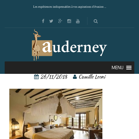
Les expériences indispensables à vos aspirations d'évasion ...
79575716[1]
MENU
26/11/2018
Camille Leoni