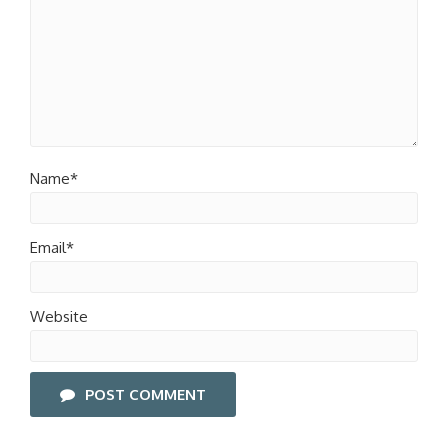
Name*
Email*
Website
POST COMMENT