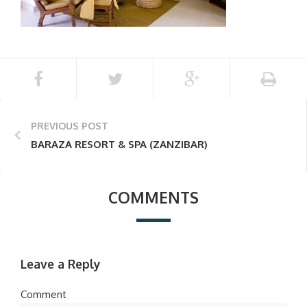
PREVIOUS POST
BARAZA RESORT & SPA (ZANZIBAR)
COMMENTS
Leave a Reply
Comment