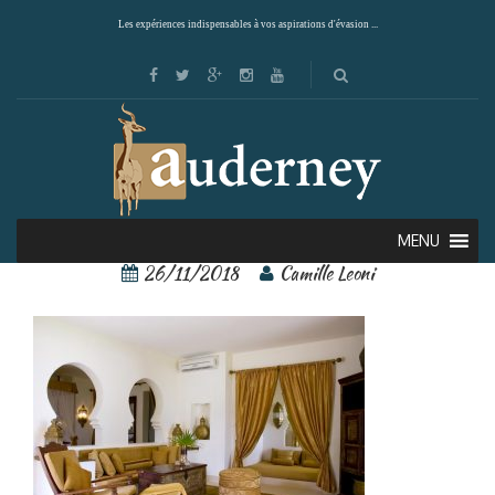
Les expériences indispensables à vos aspirations d'évasion ...
27772725[1]
MENU
26/11/2018
Camille Leoni