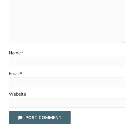
Name*
Email*
Website
POST COMMENT