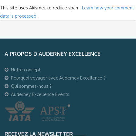
This site uses Akismet to reduce spam.
Learn how your comment
data is processed
.
A PROPOS D’AUDERNEY EXCELLENCE
Notre concept
Pourquoi voyager avec Auderney Excellence ?
Qui sommes-nous ?
Auderney Excellence Events
RECEVEZ LA NEWSLETTER