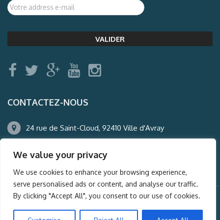
CONTACTEZ-NOUS
24 rue de Saint-Cloud, 92410 Ville d'Avray
01.47.50.22.60
We value your privacy
agence@auderney.com
We use cookies to enhance your browsing experience,
serve personalised ads or content, and analyse our traffic.
By clicking "Accept All", you consent to our use of cookies.
© Auderney2016, Powered by
i-Spy360.mu