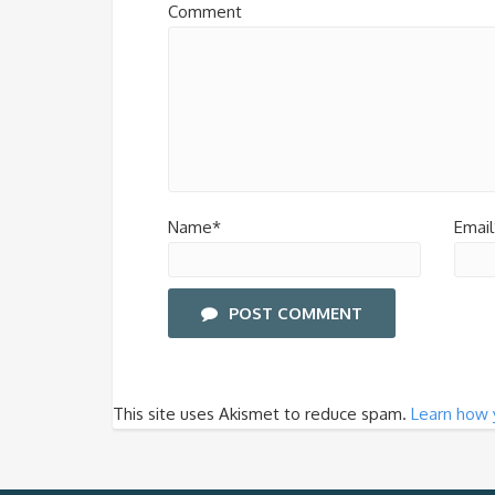
Comment
Name*
Email
POST COMMENT
This site uses Akismet to reduce spam.
Learn how 