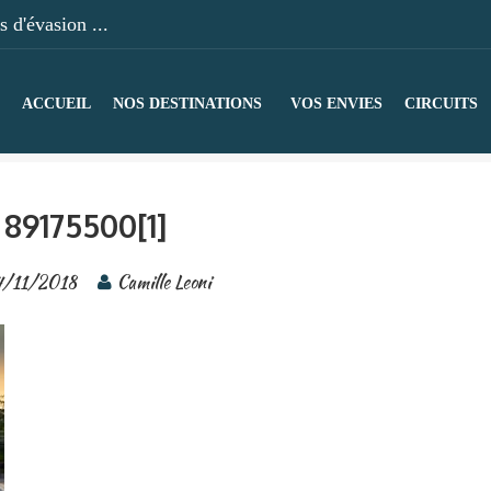
 d'évasion ...
ACCUEIL
NOS DESTINATIONS
VOS ENVIES
CIRCUITS
89175500[1]
4/11/2018
Camille Leoni