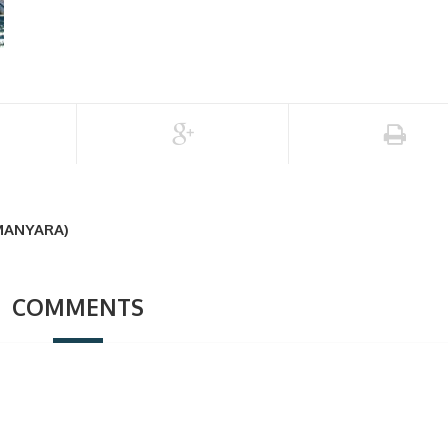
MANYARA)
COMMENTS