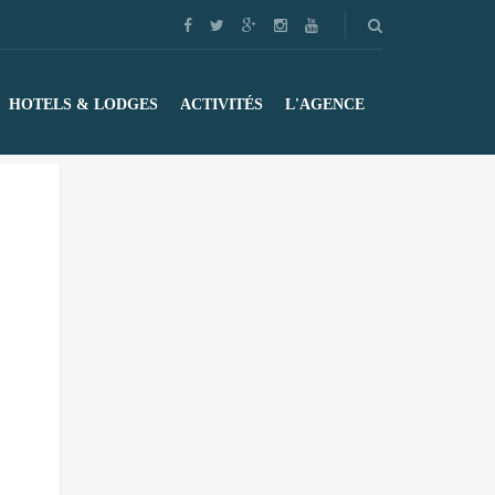
HOTELS & LODGES
ACTIVITÉS
L'AGENCE