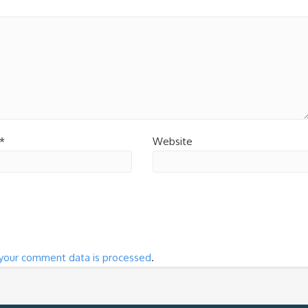
*
Website
your comment data is processed
.