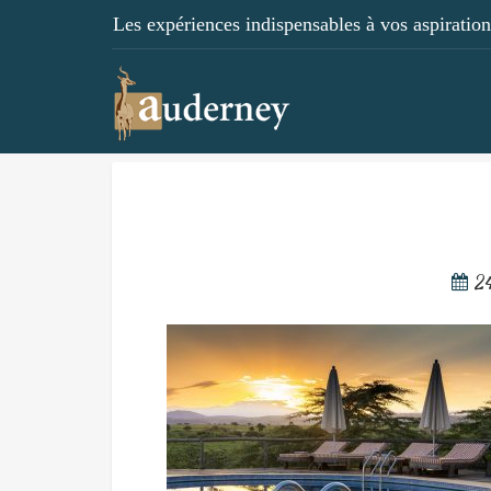
Les expériences indispensables à vos aspirations
2