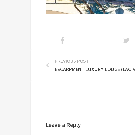
PREVIOUS POST
ESCARPMENT LUXURY LODGE (LAC 
Leave a Reply