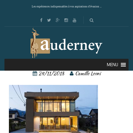
Les expériences indispensables à vos aspirations d'évasion ...
Villa Bi-Ichi 1 – Copie
MENU
24/11/2018
Camille Leoni