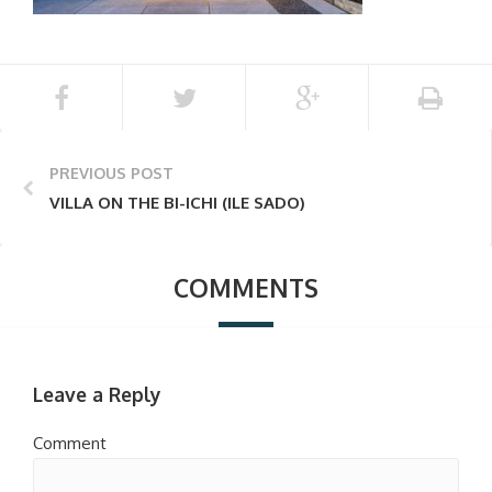
PREVIOUS POST
VILLA ON THE BI-ICHI (ILE SADO)
COMMENTS
Leave a Reply
Comment