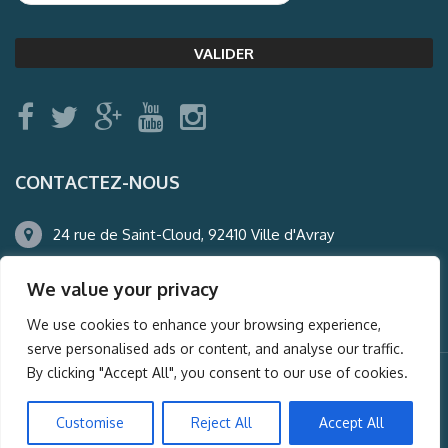
CONTACTEZ-NOUS
24 rue de Saint-Cloud, 92410 Ville d'Avray
01.47.50.22.60
We value your privacy
agence@auderney.com
We use cookies to enhance your browsing experience,
serve personalised ads or content, and analyse our traffic.
By clicking "Accept All", you consent to our use of cookies.
© Auderney2016, Powered by
i-Spy360.mu
Customise
Reject All
Accept All
Mentions légales
Plan du site