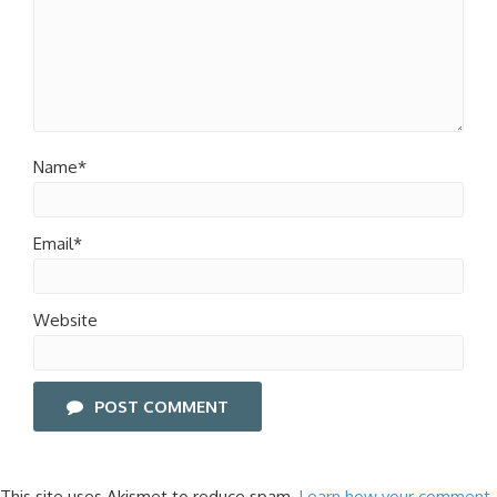
Name*
Email*
Website
POST COMMENT
This site uses Akismet to reduce spam.
Learn how your comment