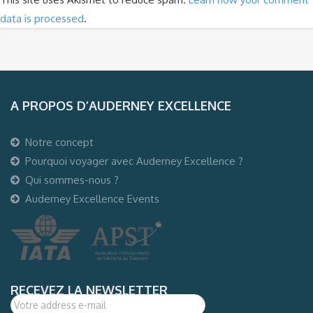
data is processed
.
A PROPOS D’AUDERNEY EXCELLENCE
Notre concept
Pourquoi voyager avec Auderney Excellence ?
Qui sommes-nous ?
Auderney Excellence Events
RECEVEZ LA NEWSLETTER