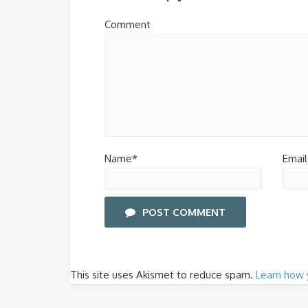
Comment
Name*
Email
POST COMMENT
This site uses Akismet to reduce spam.
Learn how 