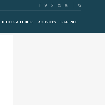
HOTELS & LODGES
ACTIVITÉS
L'AGENCE