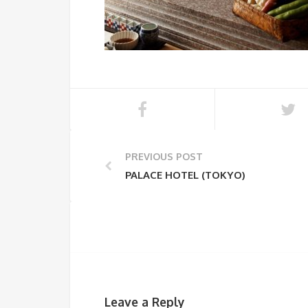
PREVIOUS POST
PALACE HOTEL (TOKYO)
Leave a Reply