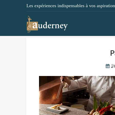
Les expériences indispensables à vos aspirations
P
2