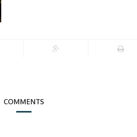
COMMENTS