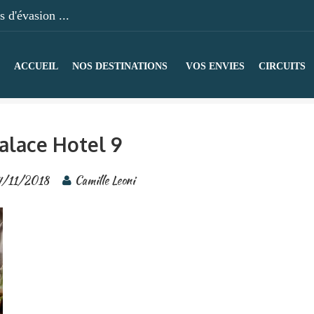
 d'évasion ...
ACCUEIL
NOS DESTINATIONS
VOS ENVIES
CIRCUITS
alace Hotel 9
4/11/2018
Camille Leoni