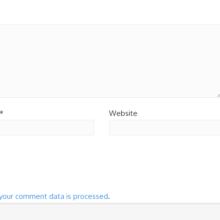
*
Website
your comment data is processed
.