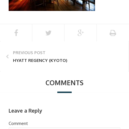
PREVIOUS POST
HYATT REGENCY (KYOTO)
COMMENTS
Leave a Reply
Comment