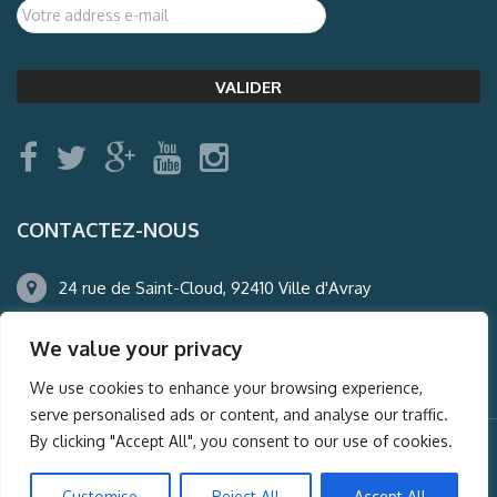
CONTACTEZ-NOUS
24 rue de Saint-Cloud, 92410 Ville d'Avray
01.47.50.22.60
We value your privacy
agence@auderney.com
We use cookies to enhance your browsing experience,
serve personalised ads or content, and analyse our traffic.
By clicking "Accept All", you consent to our use of cookies.
© Auderney2016, Powered by
i-Spy360.mu
Customise
Reject All
Accept All