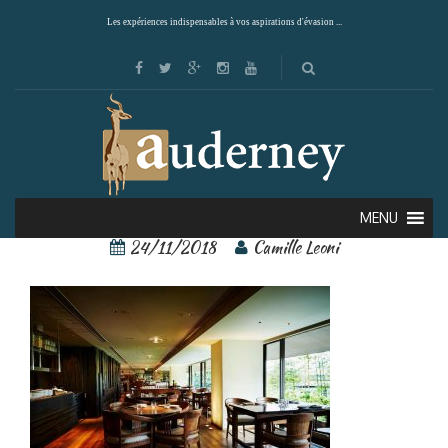
Les expériences indispensables à vos aspirations d'évasion ...
110319689
MENU
24/11/2018
Camille Leoni