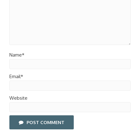
Name*
Email*
Website
POST COMMENT