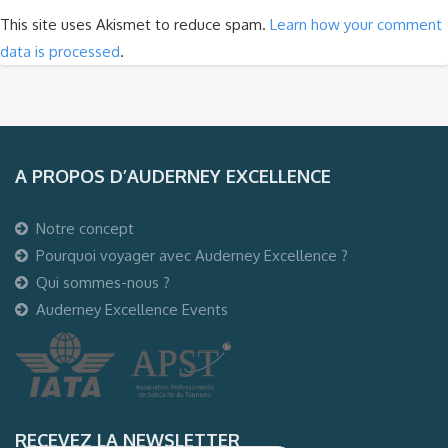
This site uses Akismet to reduce spam.
Learn how your comment
data is processed
.
A PROPOS D’AUDERNEY EXCELLENCE
Notre concept
Pourquoi voyager avec Auderney Excellence ?
Qui sommes-nous ?
Auderney Excellence Events
RECEVEZ LA NEWSLETTER