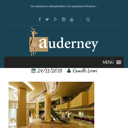
Les expériences indispensables à vos aspirations d'évasion ...
Ana Crowne 2 – Copie
MENU
24/11/2018
Camille Leoni