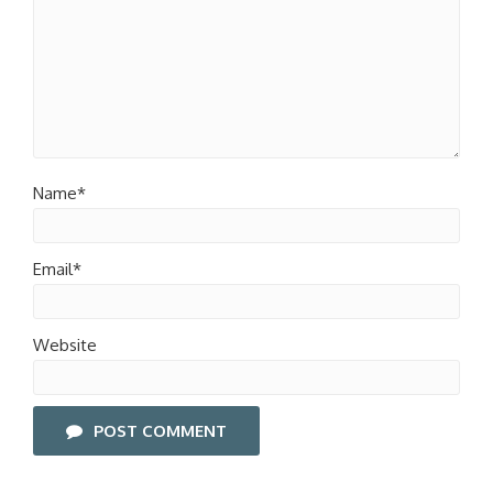
Name*
Email*
Website
POST COMMENT