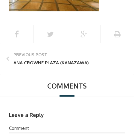
PREVIOUS POST
ANA CROWNE PLAZA (KANAZAWA)
COMMENTS
Leave a Reply
Comment