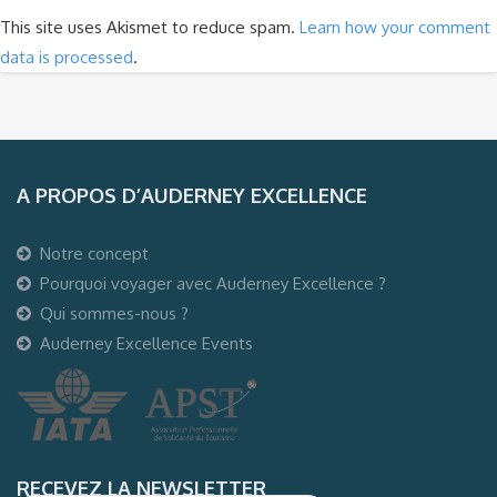
This site uses Akismet to reduce spam.
Learn how your comment
data is processed
.
A PROPOS D’AUDERNEY EXCELLENCE
Notre concept
Pourquoi voyager avec Auderney Excellence ?
Qui sommes-nous ?
Auderney Excellence Events
RECEVEZ LA NEWSLETTER