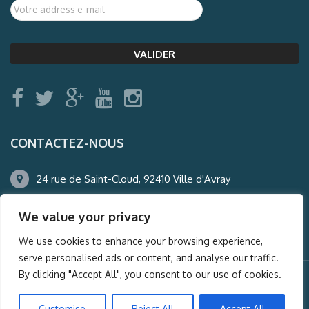
CONTACTEZ-NOUS
24 rue de Saint-Cloud, 92410 Ville d'Avray
01.47.50.22.60
We value your privacy
agence@auderney.com
We use cookies to enhance your browsing experience,
serve personalised ads or content, and analyse our traffic.
By clicking "Accept All", you consent to our use of cookies.
© Auderney2016, Powered by
i-Spy360.mu
Customise
Reject All
Accept All