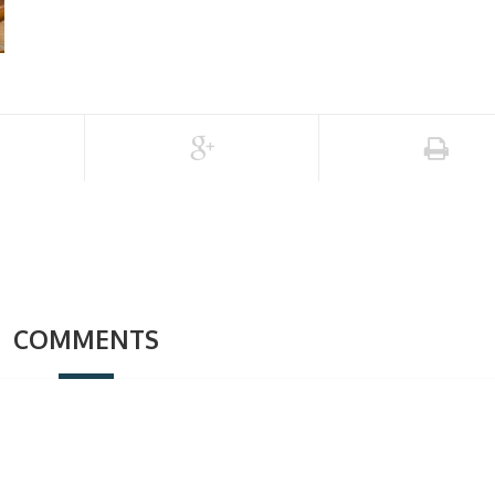
COMMENTS