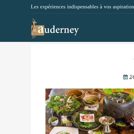
Les expériences indispensables à vos aspirations
2