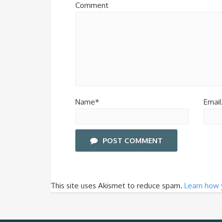
Comment
Name*
Email
POST COMMENT
This site uses Akismet to reduce spam.
Learn how 