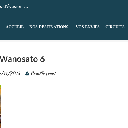
 d'évasion ...
ACCUEIL
NOS DESTINATIONS
VOS ENVIES
CIRCUITS
Wanosato 6
4/11/2018
Camille Leoni