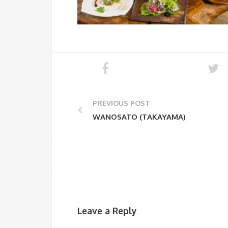
PREVIOUS POST
WANOSATO (TAKAYAMA)
Leave a Reply