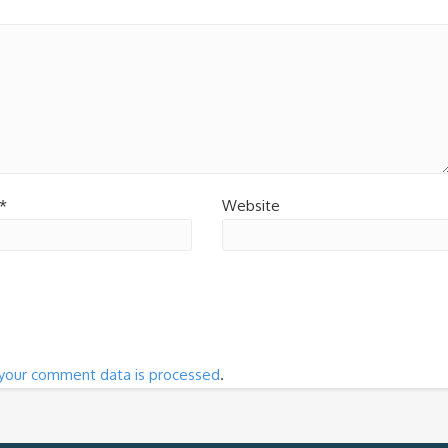
*
Website
your comment data is processed
.