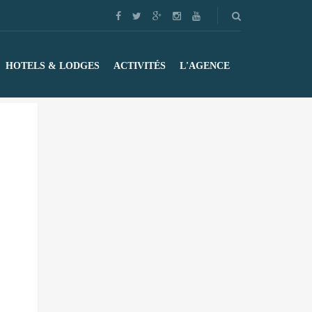
HOTELS & LODGES
ACTIVITÉS
L'AGENCE