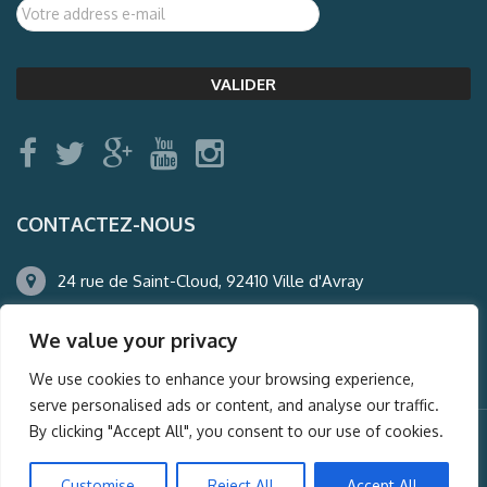
CONTACTEZ-NOUS
24 rue de Saint-Cloud, 92410 Ville d'Avray
01.47.50.22.60
We value your privacy
agence@auderney.com
We use cookies to enhance your browsing experience,
serve personalised ads or content, and analyse our traffic.
By clicking "Accept All", you consent to our use of cookies.
© Auderney2016, Powered by
i-Spy360.mu
Customise
Reject All
Accept All