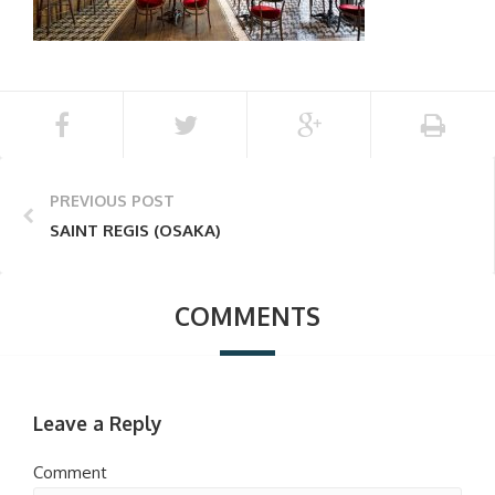
PREVIOUS POST
SAINT REGIS (OSAKA)
COMMENTS
Leave a Reply
Comment