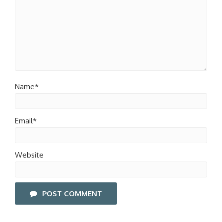
Name*
Email*
Website
POST COMMENT