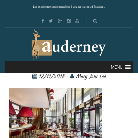
Les expériences indispensables à vos aspirations d'évasion ...
St Regis 8
MENU
12/11/2018
Mary Jane Lee