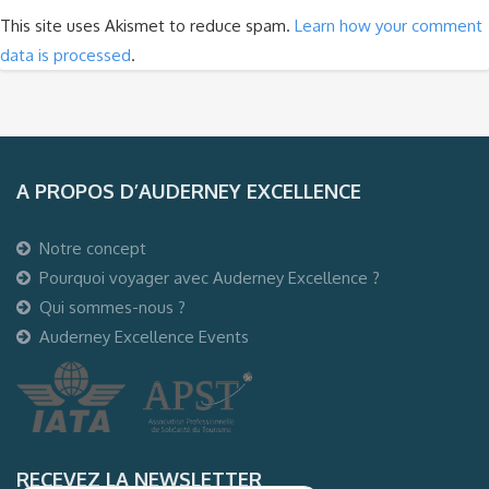
This site uses Akismet to reduce spam.
Learn how your comment
data is processed
.
A PROPOS D’AUDERNEY EXCELLENCE
Notre concept
Pourquoi voyager avec Auderney Excellence ?
Qui sommes-nous ?
Auderney Excellence Events
RECEVEZ LA NEWSLETTER