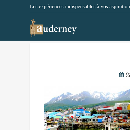
Les expériences indispensables à vos aspirations
0