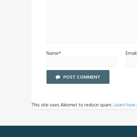
Name*
Email
POST COMMENT
This site uses Akismet to reduce spam.
Learn how 