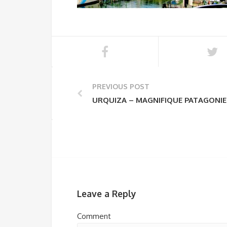
PREVIOUS POST
URQUIZA – MAGNIFIQUE PATAGONIE
Leave a Reply
Comment