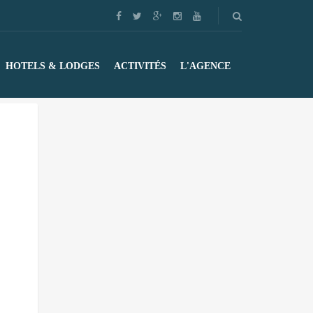
HOTELS & LODGES
ACTIVITÉS
L'AGENCE