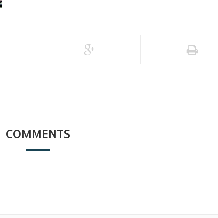
COMMENTS