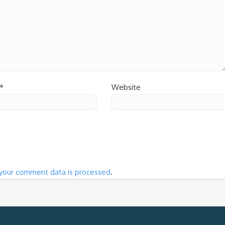
*
Website
your comment data is processed
.