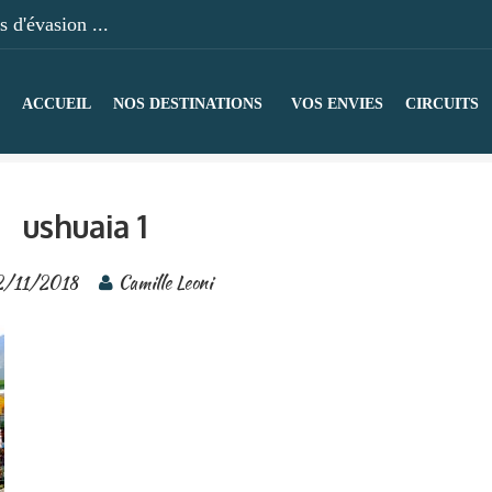
 d'évasion ...
ACCUEIL
NOS DESTINATIONS
VOS ENVIES
CIRCUITS
ushuaia 1
2/11/2018
Camille Leoni