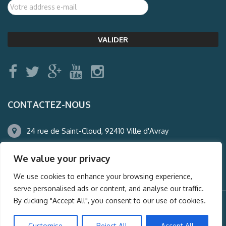
CONTACTEZ-NOUS
24 rue de Saint-Cloud, 92410 Ville d'Avray
01.47.50.22.60
We value your privacy
agence@auderney.com
We use cookies to enhance your browsing experience,
serve personalised ads or content, and analyse our traffic.
By clicking "Accept All", you consent to our use of cookies.
© Auderney2016, Powered by
i-Spy360.mu
Customise
Reject All
Accept All