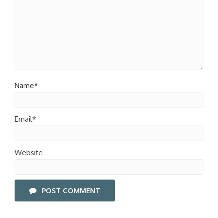
Name*
Email*
Website
POST COMMENT