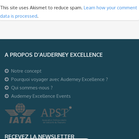
This site uses Akismet to reduce spam.
Learn how your comment
data is processed
.
A PROPOS D’AUDERNEY EXCELLENCE
Notre concept
Pourquoi voyager avec Auderney Excellence ?
Qui sommes-nous ?
Auderney Excellence Events
RECEVEZ LA NEWSLETTER