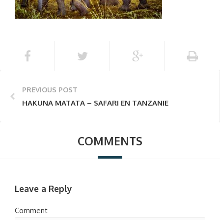
PREVIOUS POST
HAKUNA MATATA – SAFARI EN TANZANIE
COMMENTS
Leave a Reply
Comment