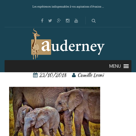
Les expériences indispensables à vos aspirations d'évasion ...
Elephant Serengeti
MENU
23/10/2018
Camille Leoni