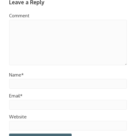
Leave a Reply
Comment
Name*
Email*
Website