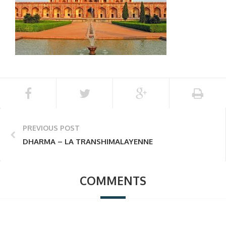
PREVIOUS POST
DHARMA – LA TRANSHIMALAYENNE
COMMENTS