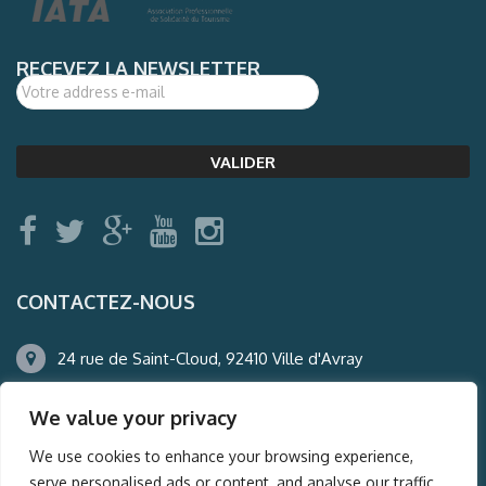
RECEVEZ LA NEWSLETTER
CONTACTEZ-NOUS
24 rue de Saint-Cloud, 92410 Ville d'Avray
01.47.50.22.60
We value your privacy
agence@auderney.com
We use cookies to enhance your browsing experience,
serve personalised ads or content, and analyse our traffic.