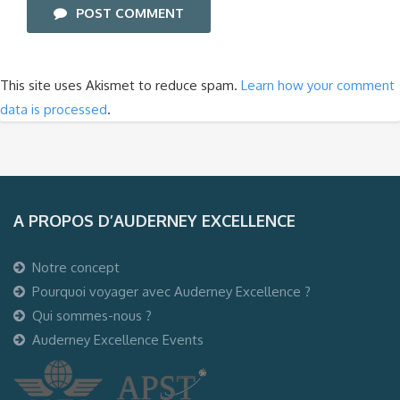
POST COMMENT
This site uses Akismet to reduce spam.
Learn how your comment
data is processed
.
A PROPOS D’AUDERNEY EXCELLENCE
Notre concept
Pourquoi voyager avec Auderney Excellence ?
Qui sommes-nous ?
Auderney Excellence Events