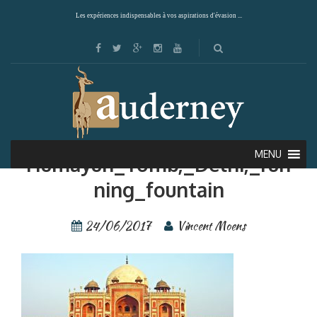
Les expériences indispensables à vos aspirations d'évasion ...
Giuc—Inde—Delhi—
MENU
Humayun_Tomb,_Delhi,_run
ning_fountain
24/06/2017
Vincent Moens