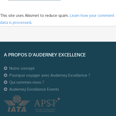
This site uses Akismet to reduce spam.
Learn how your comment
data is processed
.
A PROPOS D’AUDERNEY EXCELLENCE
Notre concept
Pourquoi voyager avec Auderney Excellence ?
Qui sommes-nous ?
Auderney Excellence Events