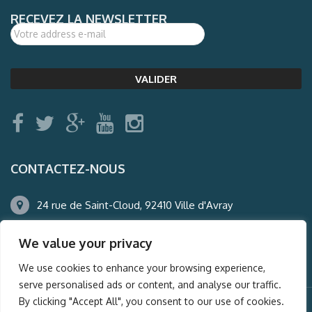
RECEVEZ LA NEWSLETTER
CONTACTEZ-NOUS
24 rue de Saint-Cloud, 92410 Ville d'Avray
01.47.50.22.60
We value your privacy
agence@auderney.com
We use cookies to enhance your browsing experience,
serve personalised ads or content, and analyse our traffic.
By clicking "Accept All", you consent to our use of cookies.