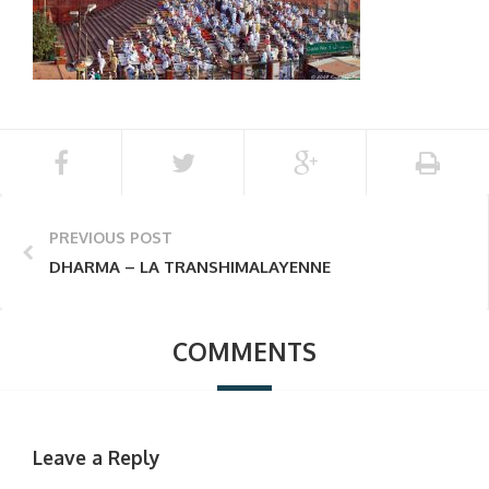
PREVIOUS POST
DHARMA – LA TRANSHIMALAYENNE
COMMENTS
Leave a Reply