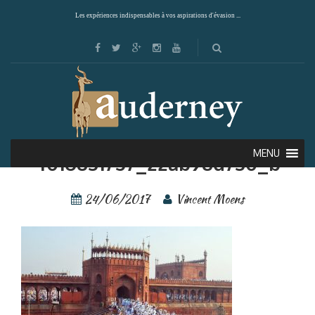
Les expériences indispensables à vos aspirations d'évasion ...
Giuc—Inde—Delhi—
MENU
4016831757_22ab98d730_b
24/06/2017
Vincent Moens