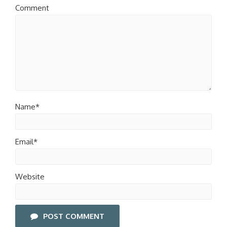
Comment
Name*
Email*
Website
POST COMMENT