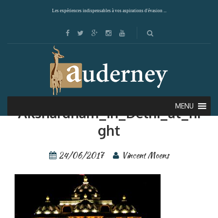
Les expériences indispensables à vos aspirations d'évasion ...
Giuc—Inde—
MENU
Akshardham_in_Delhi_at_ni
ght
24/06/2017
Vincent Moens