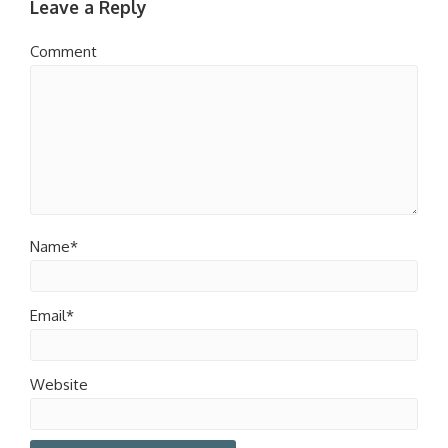
Leave a Reply
Comment
Name*
Email*
Website