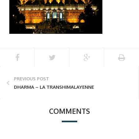
PREVIOUS POST
DHARMA – LA TRANSHIMALAYENNE
COMMENTS