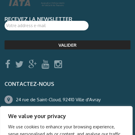
RECEVEZ LA NEWSLETTER
CONTACTEZ-NOUS
24 rue de Saint-Cloud, 92410 Ville d'Avray
01.47.50.22.60
We value your privacy
agence@auderney.com
We use cookies to enhance your browsing experience,
serve personalised ads or content, and analyse our traffic.