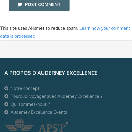
POST COMMENT
This site uses Akismet to reduce spam.
Learn how your comment
data is processed
.
A PROPOS D’AUDERNEY EXCELLENCE
Notre concept
Pourquoi voyager avec Auderney Excellence ?
Qui sommes-nous ?
Auderney Excellence Events