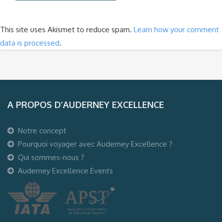
This site uses Akismet to reduce spam.
Learn how your comment
data is processed
.
A PROPOS D’AUDERNEY EXCELLENCE
Notre concept
Pourquoi voyager avec Auderney Excellence ?
Qui sommes-nous ?
Auderney Excellence Events