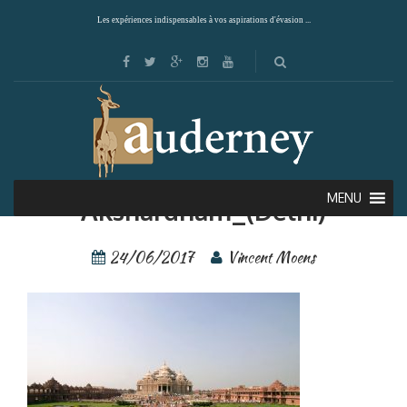
Les expériences indispensables à vos aspirations d'évasion ...
Giuc—Inde—
MENU
Akshardham_(Delhi)
24/06/2017
Vincent Moens