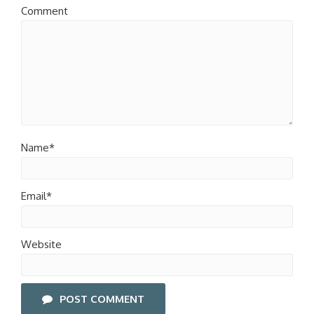
Comment
Name*
Email*
Website
POST COMMENT