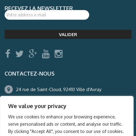
RECEVEZ LA NEWSLETTER
CONTACTEZ-NOUS
24 rue de Saint-Cloud, 92410 Ville d'Avray
01.47.50.22.60
We value your privacy
agence@auderney.com
We use cookies to enhance your browsing experience,
serve personalised ads or content, and analyse our traffic.
By clicking "Accept All", you consent to our use of cookies.