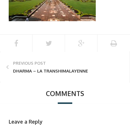
PREVIOUS POST
DHARMA – LA TRANSHIMALAYENNE
COMMENTS
Leave a Reply