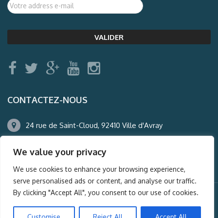
CONTACTEZ-NOUS
24 rue de Saint-Cloud, 92410 Ville d'Avray
01.47.50.22.60
We value your privacy
agence@auderney.com
We use cookies to enhance your browsing experience,
serve personalised ads or content, and analyse our traffic.
By clicking "Accept All", you consent to our use of cookies.
© Auderney2016, Powered by
i-Spy360.mu
Customise
Reject All
Accept All