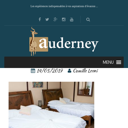
Les expériences indispensables à vos aspirations d'évasion ...
rios tropicales 5
MENU
14/05/2019
Camille Leoni