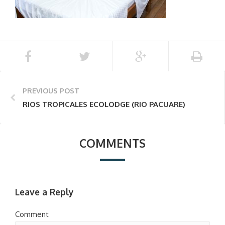
PREVIOUS POST
RIOS TROPICALES ECOLODGE (RIO PACUARE)
COMMENTS
Leave a Reply
Comment