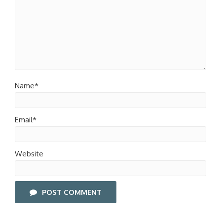
Name*
Email*
Website
POST COMMENT