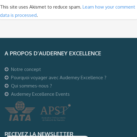
This site uses Akismet to reduce spam.
Learn how your comment
data is processed
.
A PROPOS D’AUDERNEY EXCELLENCE
Notre concept
Pourquoi voyager avec Auderney Excellence ?
Qui sommes-nous ?
Auderney Excellence Events
RECEVEZ LA NEWSLETTER