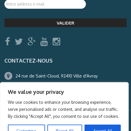
CONTACTEZ-NOUS
24 rue de Saint-Cloud, 92410 Ville d'Avray
01.47.50.22.60
We value your privacy
agence@auderney.com
We use cookies to enhance your browsing experience,
serve personalised ads or content, and analyse our traffic.
By clicking "Accept All", you consent to our use of cookies.
© Auderney2016, Powered by
i-Spy360.mu
Customise
Reject All
Accept All