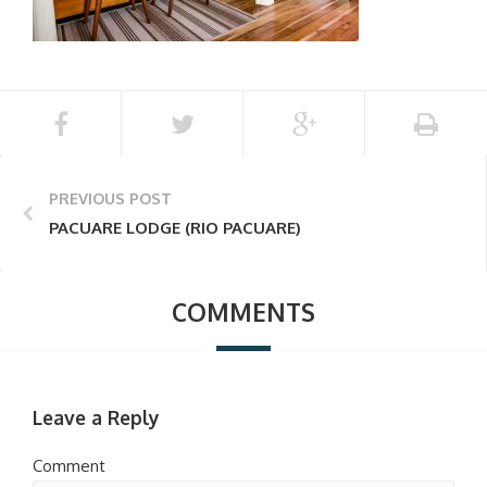
PREVIOUS POST
PACUARE LODGE (RIO PACUARE)
COMMENTS
Leave a Reply
Comment