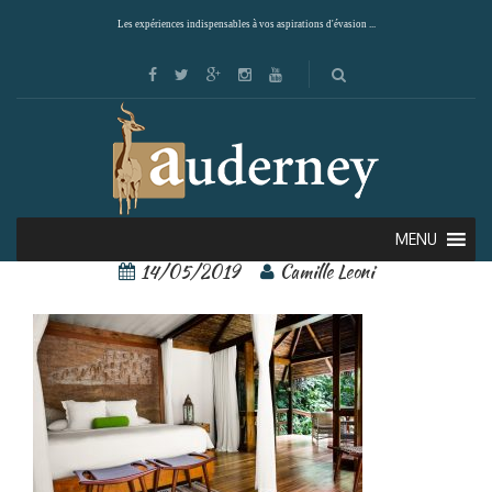
Les expériences indispensables à vos aspirations d'évasion ...
pacuare lodge 8
MENU
14/05/2019
Camille Leoni