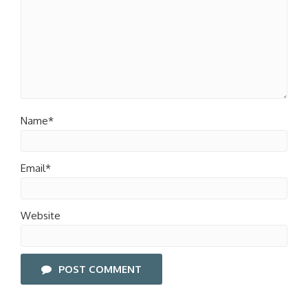
Name*
Email*
Website
POST COMMENT