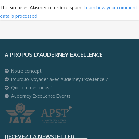
This site uses Akismet to reduce spam.
Learn how your comment
data is processed
.
A PROPOS D’AUDERNEY EXCELLENCE
Notre concept
Pourquoi voyager avec Auderney Excellence ?
Qui sommes-nous ?
Auderney Excellence Events
RECEVEZ LA NEWSLETTER