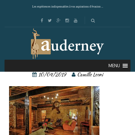
Les expériences indispensables à vos aspirations d'évasion ...
ocho artisan 8
MENU
10/04/2019
Camille Leoni