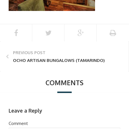
PREVIOUS POST
OCHO ARTISAN BUNGALOWS (TAMARINDO)
COMMENTS
Leave a Reply
Comment