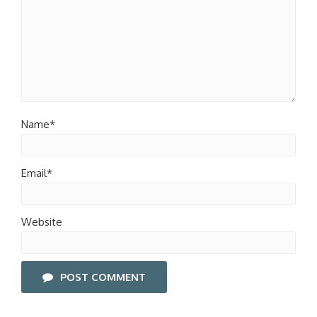
Name*
Email*
Website
POST COMMENT