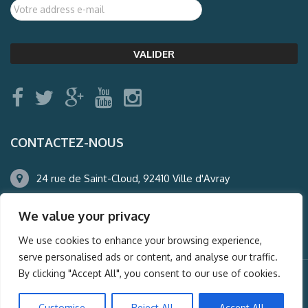
CONTACTEZ-NOUS
24 rue de Saint-Cloud, 92410 Ville d'Avray
01.47.50.22.60
We value your privacy
agence@auderney.com
We use cookies to enhance your browsing experience,
serve personalised ads or content, and analyse our traffic.
By clicking "Accept All", you consent to our use of cookies.
© Auderney2016, Powered by
i-Spy360.mu
Customise
Reject All
Accept All