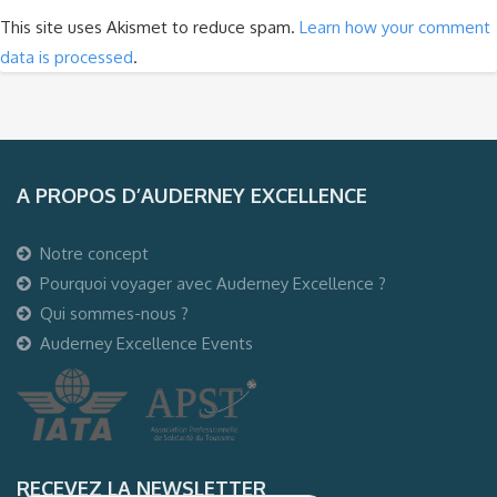
This site uses Akismet to reduce spam.
Learn how your comment
data is processed
.
A PROPOS D’AUDERNEY EXCELLENCE
Notre concept
Pourquoi voyager avec Auderney Excellence ?
Qui sommes-nous ?
Auderney Excellence Events
RECEVEZ LA NEWSLETTER