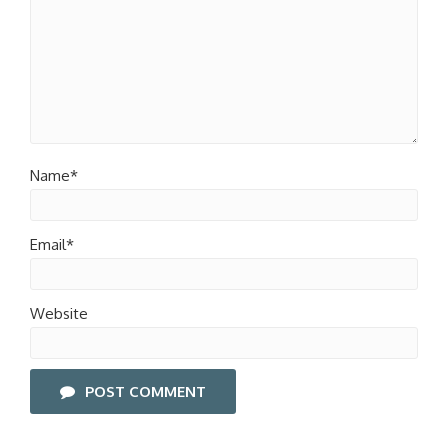
Name*
Email*
Website
POST COMMENT