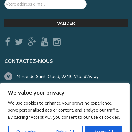
CONTACTEZ-NOUS
24 rue de Saint-Cloud, 92410 Ville d'Avray
01.47.50.22.60
We value your privacy
agence@auderney.com
We use cookies to enhance your browsing experience,
serve personalised ads or content, and analyse our traffic.
By clicking "Accept All", you consent to our use of cookies.
© Auderney2016, Powered by
i-Spy360.mu
Customise
Reject All
Accept All