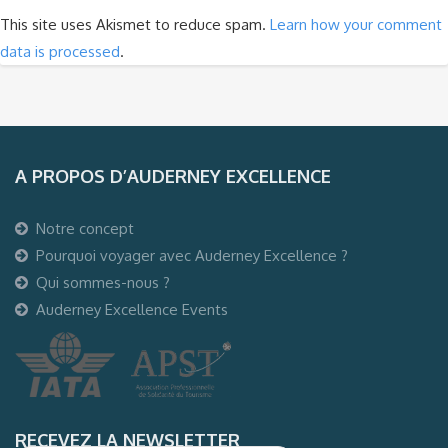
This site uses Akismet to reduce spam.
Learn how your comment
data is processed
.
A PROPOS D’AUDERNEY EXCELLENCE
Notre concept
Pourquoi voyager avec Auderney Excellence ?
Qui sommes-nous ?
Auderney Excellence Events
RECEVEZ LA NEWSLETTER