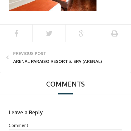
PREVIOUS POST
ARENAL PARAISO RESORT & SPA (ARENAL)
COMMENTS
Leave a Reply
Comment