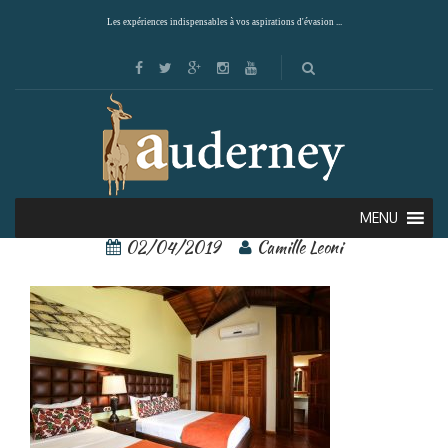
Les expériences indispensables à vos aspirations d'évasion ...
arenal paraiso 3
MENU
02/04/2019
Camille Leoni