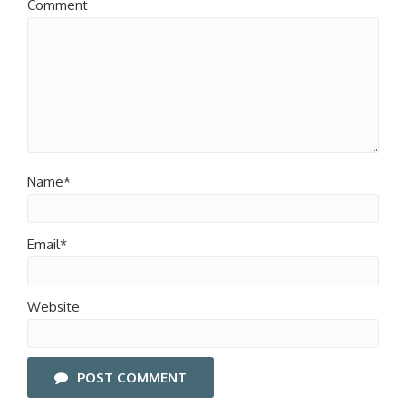
Comment
Name*
Email*
Website
POST COMMENT