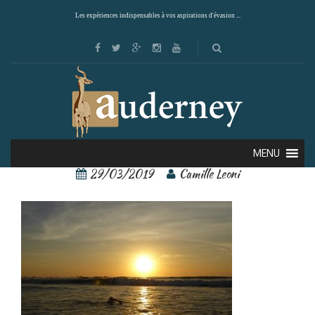
Les expériences indispensables à vos aspirations d'évasion ...
tamarindo 2
MENU
29/03/2019
Camille Leoni