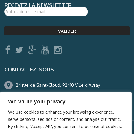
RECEVEZ LA NEWSLETTER
CONTACTEZ-NOUS
24 rue de Saint-Cloud, 92410 Ville d'Avray
01.47.50.22.60
We value your privacy
agence@auderney.com
We use cookies to enhance your browsing experience,
serve personalised ads or content, and analyse our traffic.
By clicking "Accept All", you consent to our use of cookies.
© Auderney2016, Powered by
i-Spy360.mu