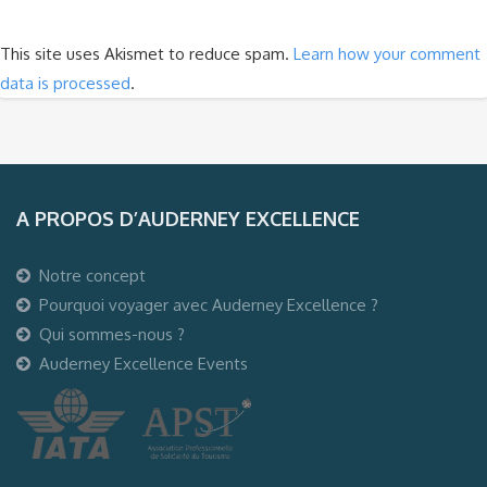
This site uses Akismet to reduce spam.
Learn how your comment
data is processed
.
A PROPOS D’AUDERNEY EXCELLENCE
Notre concept
Pourquoi voyager avec Auderney Excellence ?
Qui sommes-nous ?
Auderney Excellence Events