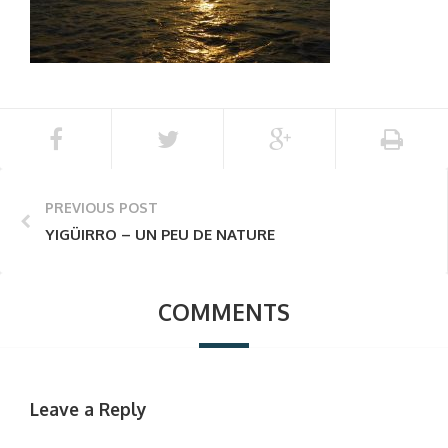
PREVIOUS POST
YIGÜIRRO – UN PEU DE NATURE
COMMENTS
Leave a Reply