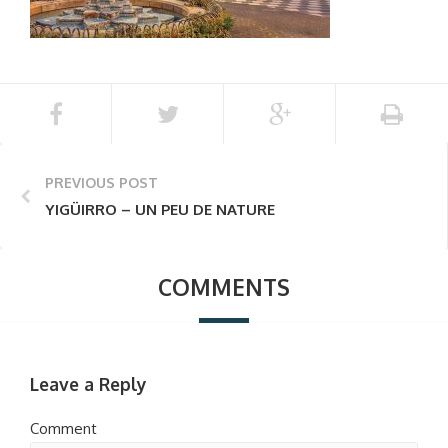
PREVIOUS POST
YIGÜIRRO – UN PEU DE NATURE
COMMENTS
Leave a Reply
Comment