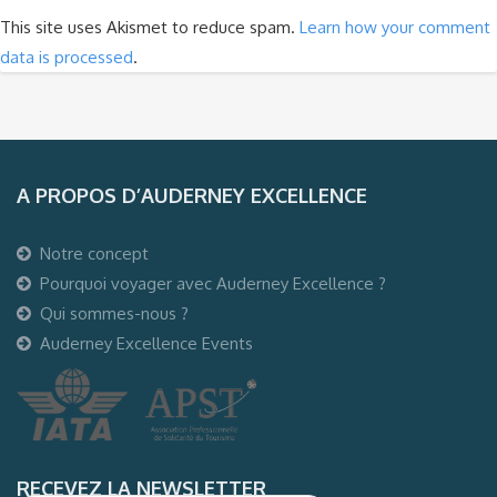
This site uses Akismet to reduce spam.
Learn how your comment
data is processed
.
A PROPOS D’AUDERNEY EXCELLENCE
Notre concept
Pourquoi voyager avec Auderney Excellence ?
Qui sommes-nous ?
Auderney Excellence Events
RECEVEZ LA NEWSLETTER