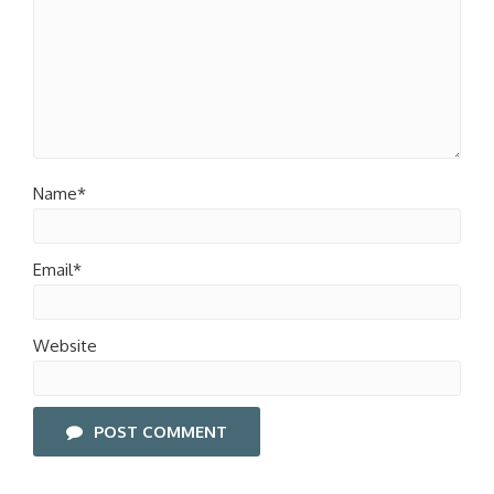
Name*
Email*
Website
POST COMMENT