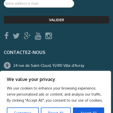
CONTACTEZ-NOUS
24 rue de Saint-Cloud, 92410 Ville d'Avray
01.47.50.22.60
We value your privacy
agence@auderney.com
We use cookies to enhance your browsing experience,
serve personalised ads or content, and analyse our traffic.
By clicking "Accept All", you consent to our use of cookies.
© Auderney2016, Powered by
i-Spy360.mu
Customise
Reject All
Accept All