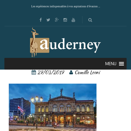
Les expériences indispensables à vos aspirations d'évasion ...
san josé 1
MENU
29/03/2019
Camille Leoni