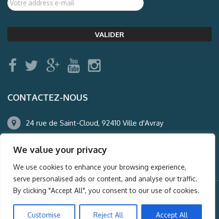
CONTACTEZ-NOUS
24 rue de Saint-Cloud, 92410 Ville d'Avray
01.47.50.22.60
We value your privacy
agence@auderney.com
We use cookies to enhance your browsing experience,
serve personalised ads or content, and analyse our traffic.
By clicking "Accept All", you consent to our use of cookies.
© Auderney2016, Powered by
i-Spy360.mu
Customise
Reject All
Accept All