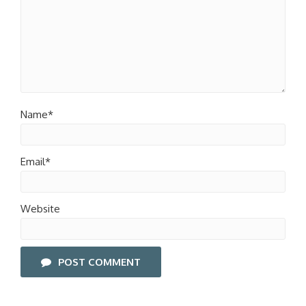
Name*
Email*
Website
POST COMMENT