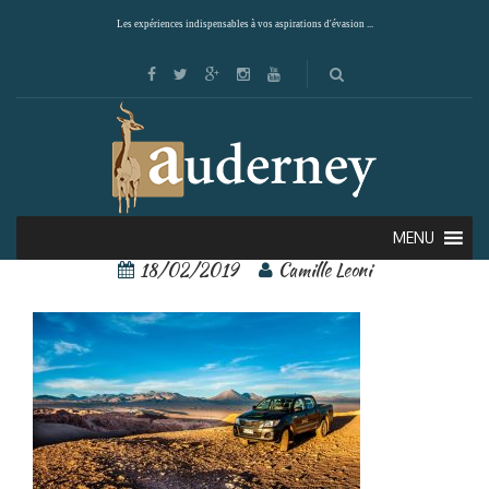
Les expériences indispensables à vos aspirations d'évasion ...
awasi 8
MENU
18/02/2019
Camille Leoni