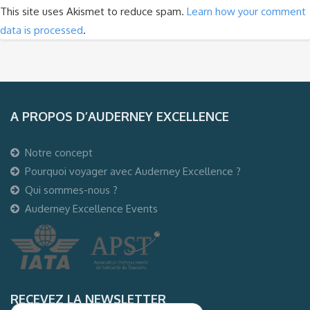
This site uses Akismet to reduce spam.
Learn how your comment
data is processed
.
A PROPOS D’AUDERNEY EXCELLENCE
Notre concept
Pourquoi voyager avec Auderney Excellence ?
Qui sommes-nous ?
Auderney Excellence Events
RECEVEZ LA NEWSLETTER