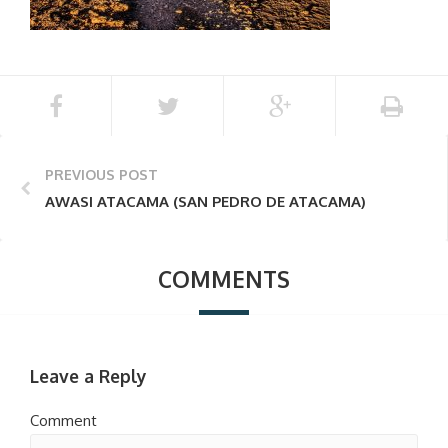
PREVIOUS POST
AWASI ATACAMA (SAN PEDRO DE ATACAMA)
COMMENTS
Leave a Reply
Comment