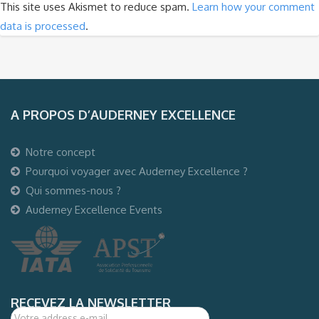
This site uses Akismet to reduce spam.
Learn how your comment
data is processed
.
A PROPOS D’AUDERNEY EXCELLENCE
Notre concept
Pourquoi voyager avec Auderney Excellence ?
Qui sommes-nous ?
Auderney Excellence Events
RECEVEZ LA NEWSLETTER