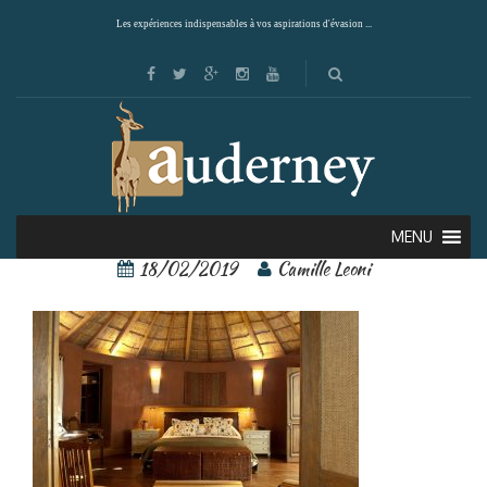
Les expériences indispensables à vos aspirations d'évasion ...
awasi 1
MENU
18/02/2019
Camille Leoni