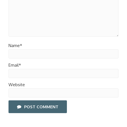
Name*
Email*
Website
POST COMMENT