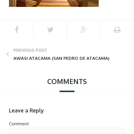
PREVIOUS POST
AWASI ATACAMA (SAN PEDRO DE ATACAMA)
COMMENTS
Leave a Reply
Comment