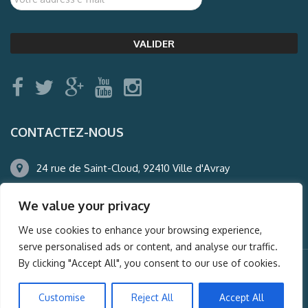
CONTACTEZ-NOUS
24 rue de Saint-Cloud, 92410 Ville d'Avray
01.47.50.22.60
We value your privacy
agence@auderney.com
We use cookies to enhance your browsing experience,
serve personalised ads or content, and analyse our traffic.
By clicking "Accept All", you consent to our use of cookies.
© Auderney2016, Powered by
i-Spy360.mu
Customise
Reject All
Accept All