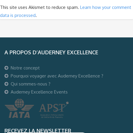
This site uses Akismet to reduce spam.
Learn how your comment
data is processed
.
A PROPOS D’AUDERNEY EXCELLENCE
Notre concept
Pourquoi voyager avec Auderney Excellence ?
Qui sommes-nous ?
Auderney Excellence Events
RECEVEZ LA NEWSLETTER