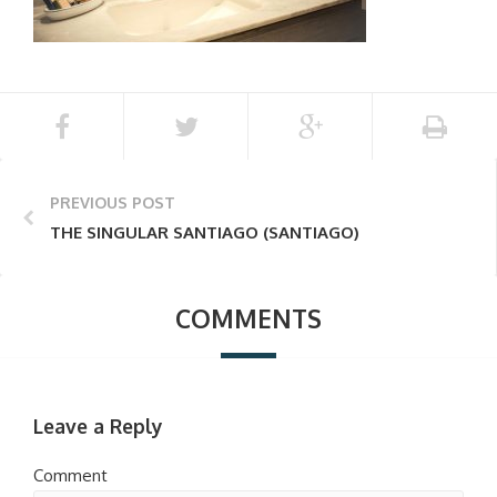
PREVIOUS POST
THE SINGULAR SANTIAGO (SANTIAGO)
COMMENTS
Leave a Reply
Comment