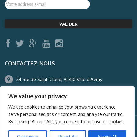
CONTACTEZ-NOUS
24 rue de Saint-Cloud, 92410 Ville d'Avray
01.47.50.22.60
We value your privacy
agence@auderney.com
We use cookies to enhance your browsing experience,
serve personalised ads or content, and analyse our traffic.
By clicking "Accept All", you consent to our use of cookies.
© Auderney2016, Powered by
i-Spy360.mu
Customise
Reject All
Accept All