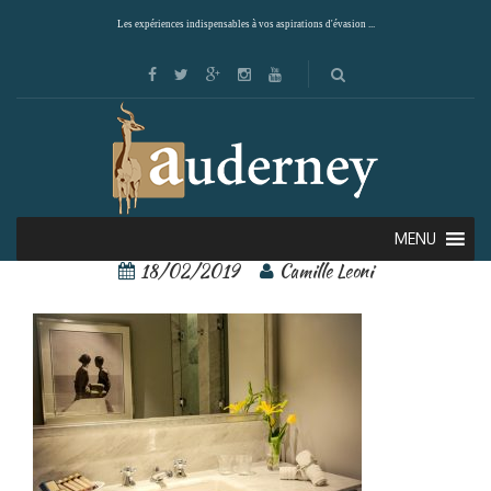
Les expériences indispensables à vos aspirations d'évasion ...
singular santiago 10
MENU
18/02/2019
Camille Leoni