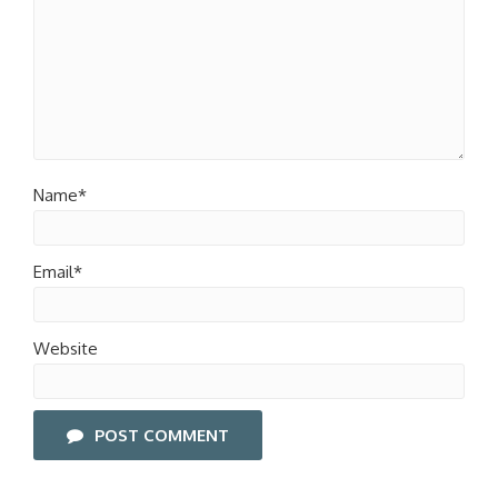
Name*
Email*
Website
POST COMMENT