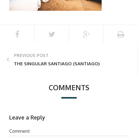
PREVIOUS POST
THE SINGULAR SANTIAGO (SANTIAGO)
COMMENTS
Leave a Reply
Comment