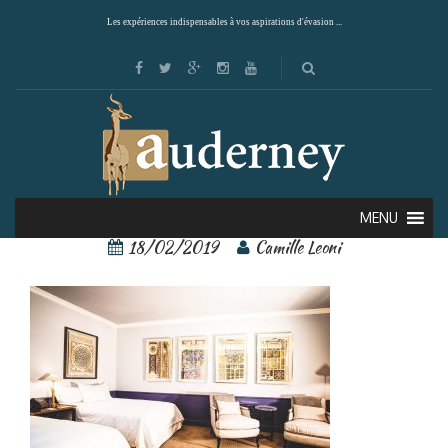
Les expériences indispensables à vos aspirations d'évasion ...
singular santiago 1
MENU
18/02/2019
Camille Leoni