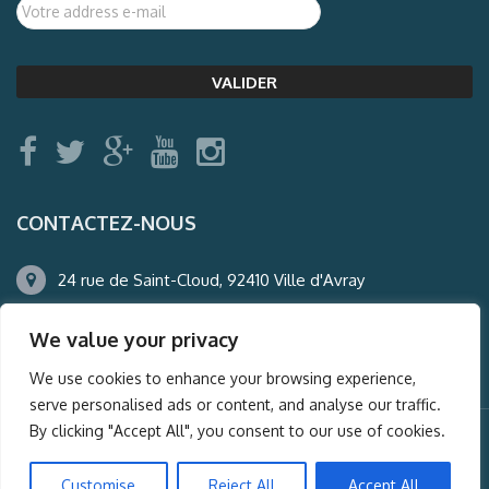
CONTACTEZ-NOUS
24 rue de Saint-Cloud, 92410 Ville d'Avray
01.47.50.22.60
We value your privacy
agence@auderney.com
We use cookies to enhance your browsing experience,
serve personalised ads or content, and analyse our traffic.
By clicking "Accept All", you consent to our use of cookies.
© Auderney2016, Powered by
i-Spy360.mu
Customise
Reject All
Accept All