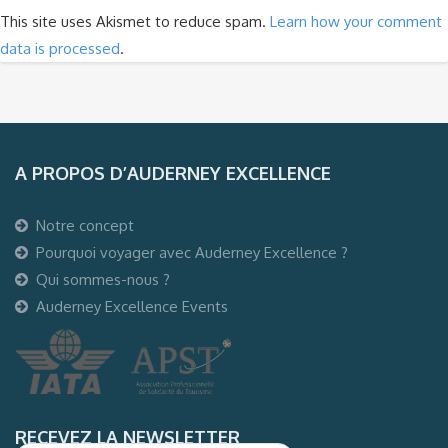
This site uses Akismet to reduce spam.
Learn how your comment
data is processed
.
A PROPOS D’AUDERNEY EXCELLENCE
Notre concept
Pourquoi voyager avec Auderney Excellence ?
Qui sommes-nous ?
Auderney Excellence Events
RECEVEZ LA NEWSLETTER