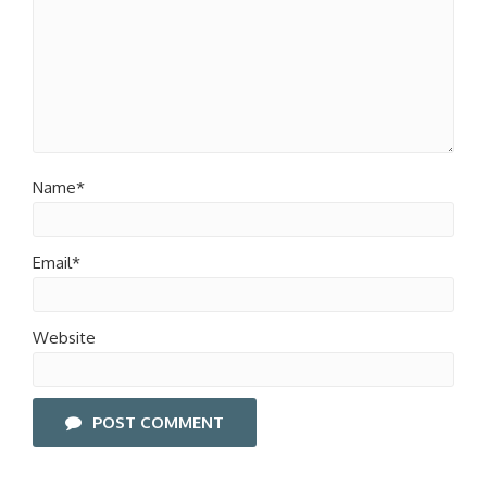
Name*
Email*
Website
POST COMMENT