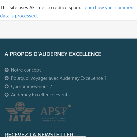
This site uses Akismet to reduce spam.
Learn how your comment
data is processed
.
A PROPOS D’AUDERNEY EXCELLENCE
Notre concept
Pourquoi voyager avec Auderney Excellence ?
Qui sommes-nous ?
Auderney Excellence Events
RECEVEZ LA NEWSLETTER