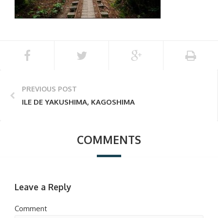
PREVIOUS POST
ILE DE YAKUSHIMA, KAGOSHIMA
COMMENTS
Leave a Reply
Comment