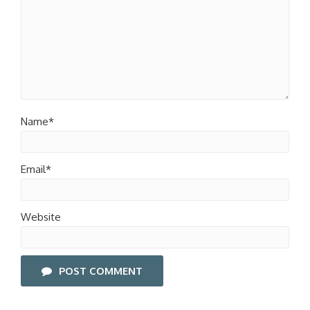
Name*
Email*
Website
POST COMMENT