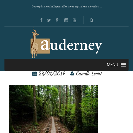
Les expériences indispensables à vos aspirations d'évasion ...
Yakushima 1
MENU
23/01/2019
Camille Leoni