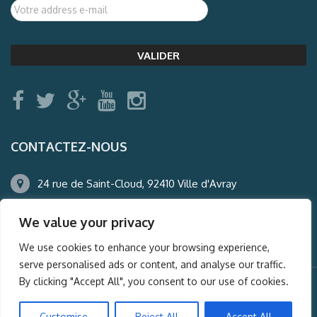
CONTACTEZ-NOUS
24 rue de Saint-Cloud, 92410 Ville d'Avray
01.47.50.22.60
We value your privacy
agence@auderney.com
We use cookies to enhance your browsing experience,
serve personalised ads or content, and analyse our traffic.
By clicking "Accept All", you consent to our use of cookies.
© Auderney2016, Powered by
i-Spy360.mu
Customise
Reject All
Accept All