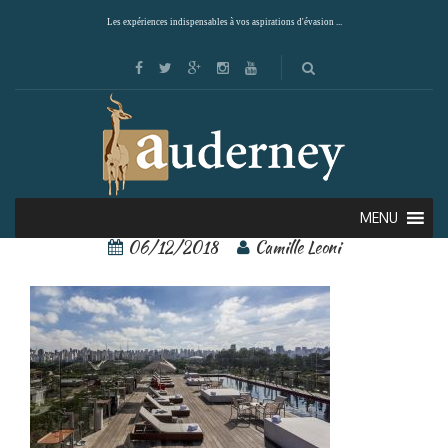
Les expériences indispensables à vos aspirations d'évasion ...
45647134
MENU
06/12/2018
Camille Leoni