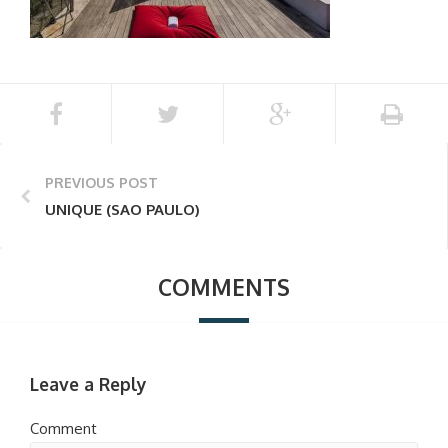
PREVIOUS POST
UNIQUE (SAO PAULO)
COMMENTS
Leave a Reply
Comment