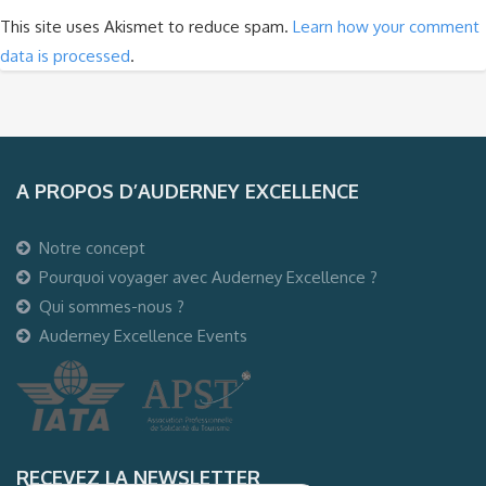
This site uses Akismet to reduce spam.
Learn how your comment
data is processed
.
A PROPOS D’AUDERNEY EXCELLENCE
Notre concept
Pourquoi voyager avec Auderney Excellence ?
Qui sommes-nous ?
Auderney Excellence Events
RECEVEZ LA NEWSLETTER