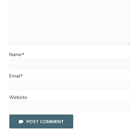
Name*
Email*
Website
POST COMMENT