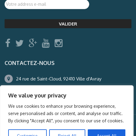
CONTACTEZ-NOUS
24 rue de Saint-Cloud, 92410 Ville d'Avray
01.47.50.22.60
We value your privacy
agence@auderney.com
We use cookies to enhance your browsing experience,
serve personalised ads or content, and analyse our traffic.
By clicking "Accept All", you consent to our use of cookies.
© Auderney2016, Powered by
i-Spy360.mu
Customise
Reject All
Accept All