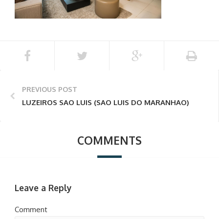
PREVIOUS POST
LUZEIROS SAO LUIS (SAO LUIS DO MARANHAO)
COMMENTS
Leave a Reply
Comment