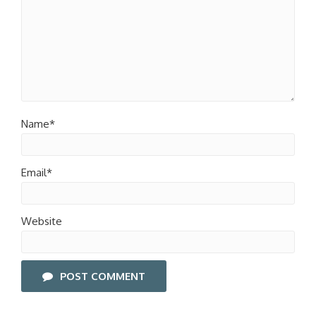
Name*
Email*
Website
POST COMMENT