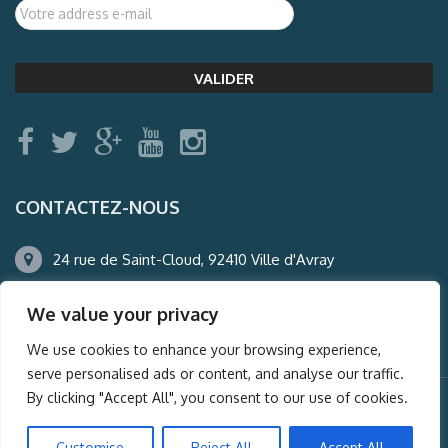
CONTACTEZ-NOUS
24 rue de Saint-Cloud, 92410 Ville d'Avray
01.47.50.22.60
We value your privacy
agence@auderney.com
We use cookies to enhance your browsing experience,
serve personalised ads or content, and analyse our traffic.
By clicking "Accept All", you consent to our use of cookies.
© Auderney2016, Powered by
i-Spy360.mu
Customise
Reject All
Accept All