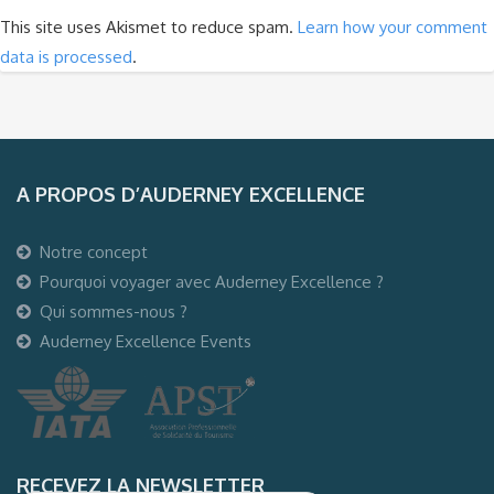
This site uses Akismet to reduce spam.
Learn how your comment
data is processed
.
A PROPOS D’AUDERNEY EXCELLENCE
Notre concept
Pourquoi voyager avec Auderney Excellence ?
Qui sommes-nous ?
Auderney Excellence Events
RECEVEZ LA NEWSLETTER