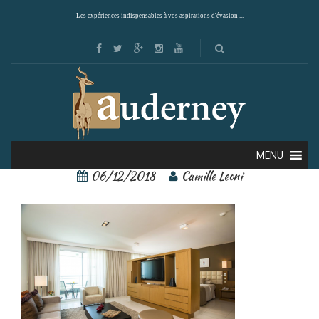
Les expériences indispensables à vos aspirations d'évasion ...
sans-titre6
MENU
06/12/2018
Camille Leoni