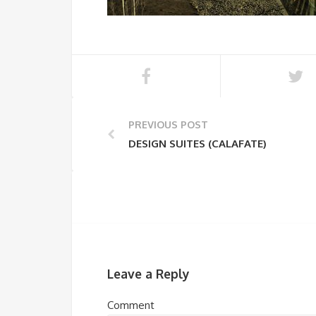
PREVIOUS POST
DESIGN SUITES (CALAFATE)
Leave a Reply
Comment