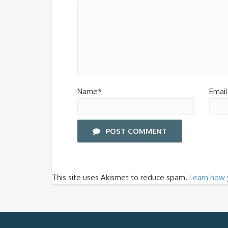
Name*
Email
POST COMMENT
This site uses Akismet to reduce spam.
Learn how 