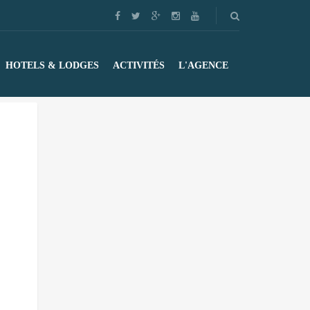
HOTELS & LODGES
ACTIVITÉS
L'AGENCE