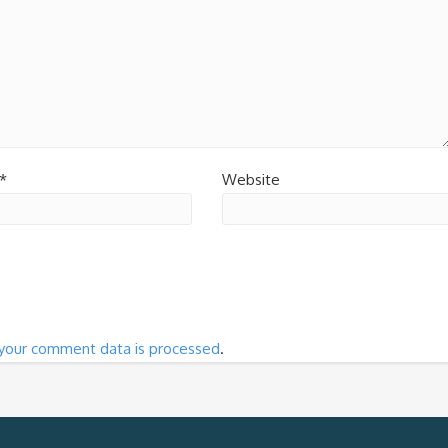
*
Website
your comment data is processed
.