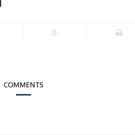
COMMENTS