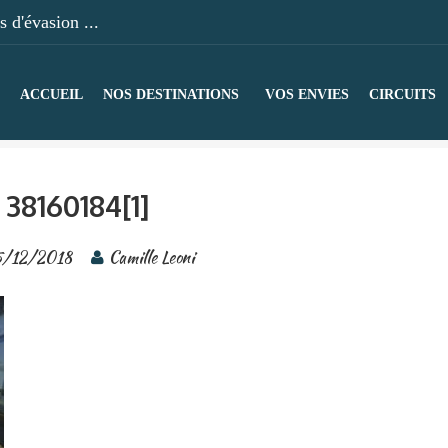
 d'évasion ...
ACCUEIL
NOS DESTINATIONS
VOS ENVIES
CIRCUITS
38160184[1]
/12/2018
Camille Leoni