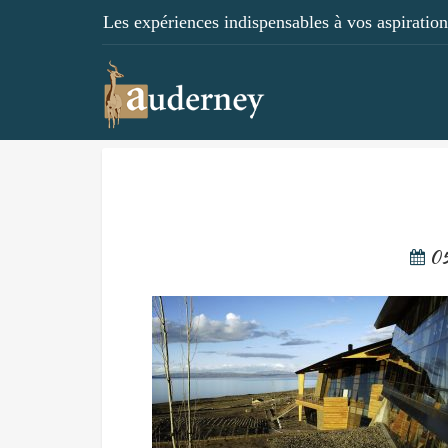
Les expériences indispensables à vos aspirations
05