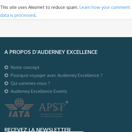
This site uses Akismet to reduce spam.
Learn how your comment
data is processed
.
A PROPOS D’AUDERNEY EXCELLENCE
Notre concept
Pourquoi voyager avec Auderney Excellence ?
Qui sommes-nous ?
Auderney Excellence Events
RECEVEZ LA NEWSLETTER