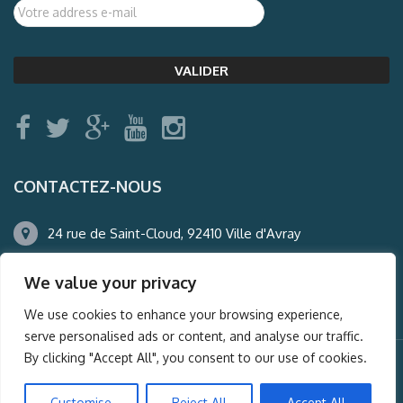
CONTACTEZ-NOUS
24 rue de Saint-Cloud, 92410 Ville d'Avray
01.47.50.22.60
We value your privacy
agence@auderney.com
We use cookies to enhance your browsing experience,
serve personalised ads or content, and analyse our traffic.
By clicking "Accept All", you consent to our use of cookies.
© Auderney2016, Powered by
i-Spy360.mu
Customise
Reject All
Accept All