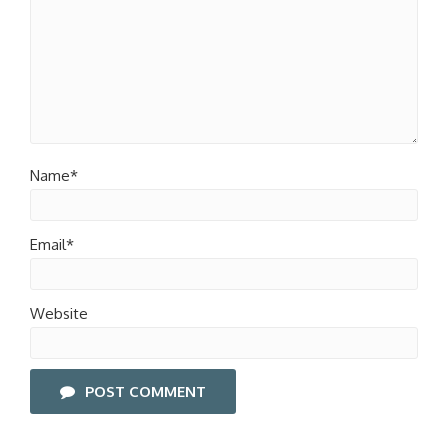
Name*
Email*
Website
POST COMMENT