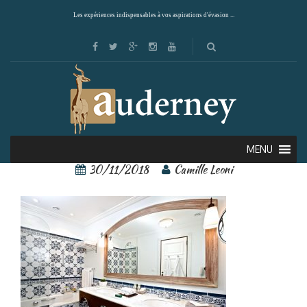
Les expériences indispensables à vos aspirations d'évasion ...
122283051[1]
MENU
30/11/2018
Camille Leoni