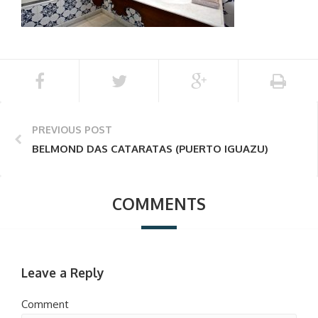
PREVIOUS POST
BELMOND DAS CATARATAS (PUERTO IGUAZU)
COMMENTS
Leave a Reply
Comment