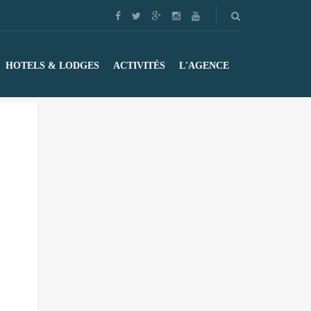
HOTELS & LODGES
ACTIVITÉS
L'AGENCE