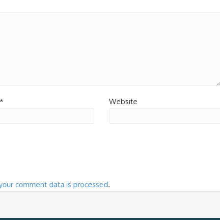
*
Website
your comment data is processed
.