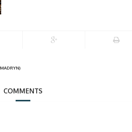
 MADRYN)
COMMENTS