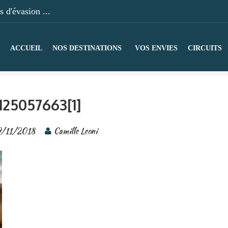
 d'évasion ...
ACCUEIL
NOS DESTINATIONS
VOS ENVIES
CIRCUITS
125057663[1]
9/11/2018
Camille Leoni