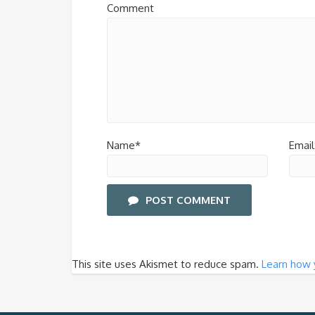
Comment
Name*
Email
POST COMMENT
This site uses Akismet to reduce spam.
Learn how 