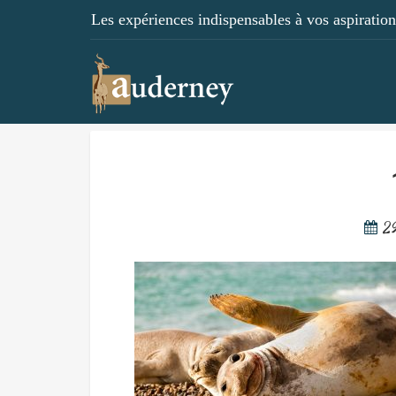
Les expériences indispensables à vos aspirations
2