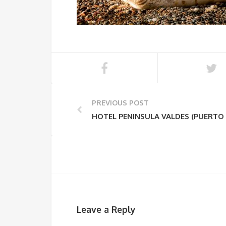
PREVIOUS POST
HOTEL PENINSULA VALDES (PUERTO
Leave a Reply