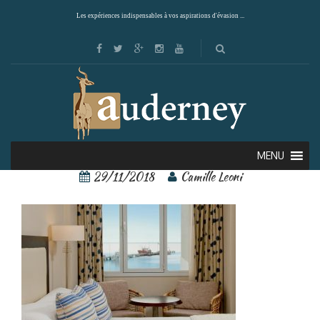
Les expériences indispensables à vos aspirations d'évasion ...
11528959[2]
MENU
29/11/2018
Camille Leoni