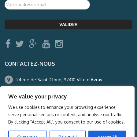
CONTACTEZ-NOUS
24 rue de Saint-Cloud, 92410 Ville d'Avray
01.47.50.22.60
We value your privacy
agence@auderney.com
We use cookies to enhance your browsing experience,
serve personalised ads or content, and analyse our traffic.
By clicking "Accept All", you consent to our use of cookies.
© Auderney2016, Powered by
i-Spy360.mu