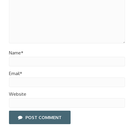
Name*
Email*
Website
POST COMMENT