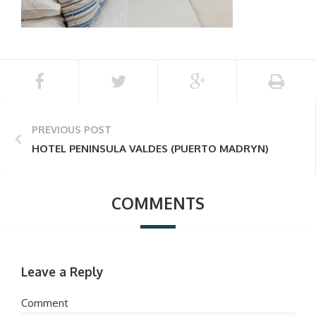
PREVIOUS POST
HOTEL PENINSULA VALDES (PUERTO MADRYN)
COMMENTS
Leave a Reply
Comment