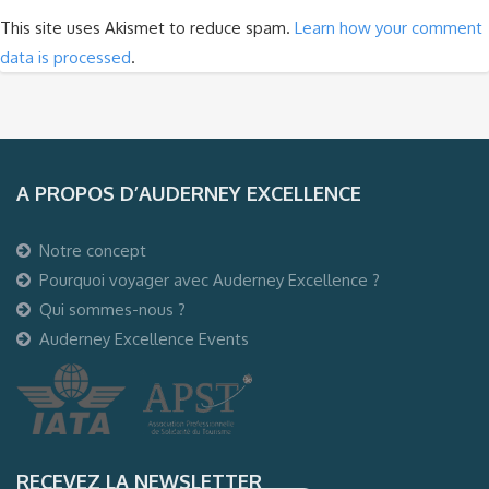
This site uses Akismet to reduce spam.
Learn how your comment
data is processed
.
A PROPOS D’AUDERNEY EXCELLENCE
Notre concept
Pourquoi voyager avec Auderney Excellence ?
Qui sommes-nous ?
Auderney Excellence Events
RECEVEZ LA NEWSLETTER