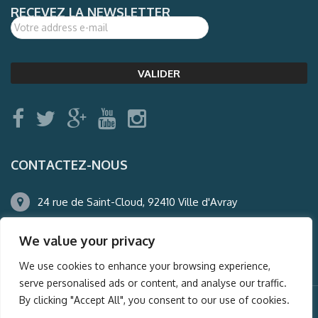
RECEVEZ LA NEWSLETTER
CONTACTEZ-NOUS
24 rue de Saint-Cloud, 92410 Ville d'Avray
01.47.50.22.60
We value your privacy
agence@auderney.com
We use cookies to enhance your browsing experience,
serve personalised ads or content, and analyse our traffic.
By clicking "Accept All", you consent to our use of cookies.
© Auderney2016, Powered by
i-Spy360.mu