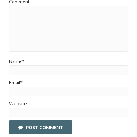
Comment
Name*
Email*
Website
POST COMMENT