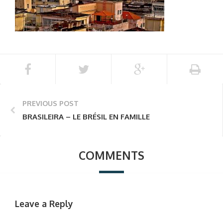
PREVIOUS POST
BRASILEIRA – LE BRÉSIL EN FAMILLE
COMMENTS
Leave a Reply