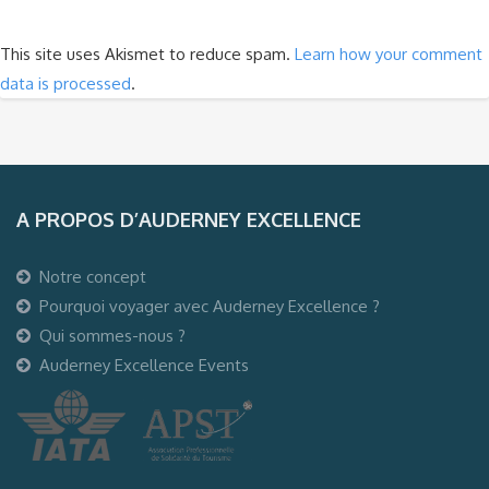
This site uses Akismet to reduce spam.
Learn how your comment
data is processed
.
A PROPOS D’AUDERNEY EXCELLENCE
Notre concept
Pourquoi voyager avec Auderney Excellence ?
Qui sommes-nous ?
Auderney Excellence Events