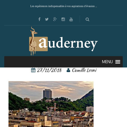
Les expériences indispensables à vos aspirations d'évasion ...
Rio de Janeiro 4
MENU
27/11/2018
Camille Leoni