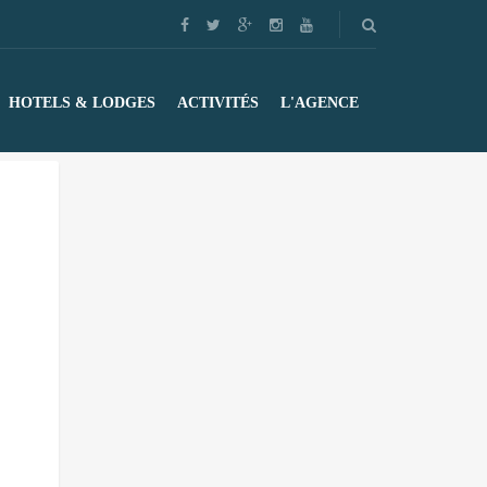
HOTELS & LODGES
ACTIVITÉS
L'AGENCE