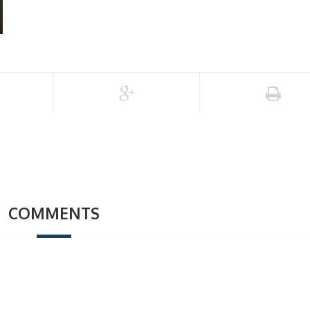
COMMENTS