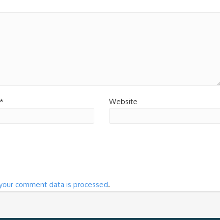
*
Website
your comment data is processed
.