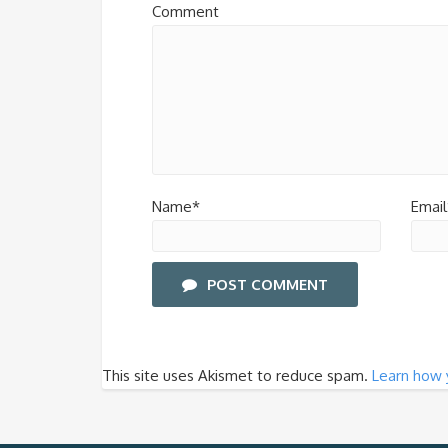
Comment
Name*
Email
POST COMMENT
This site uses Akismet to reduce spam.
Learn how 