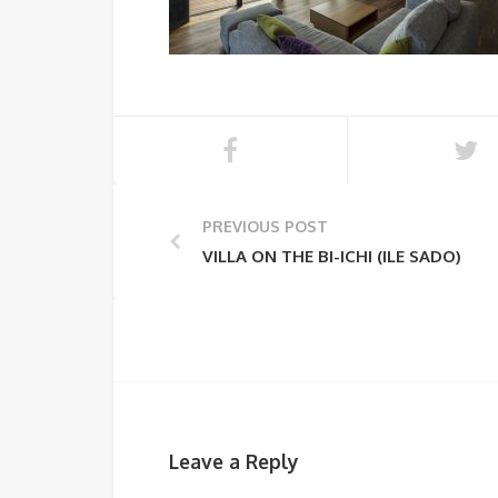
PREVIOUS POST
VILLA ON THE BI-ICHI (ILE SADO)
Leave a Reply