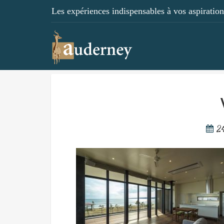
Les expériences indispensables à vos aspirations
2