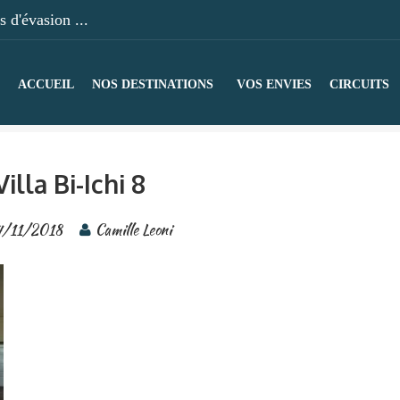
 d'évasion ...
ACCUEIL
NOS DESTINATIONS
VOS ENVIES
CIRCUITS
Villa Bi-Ichi 8
4/11/2018
Camille Leoni